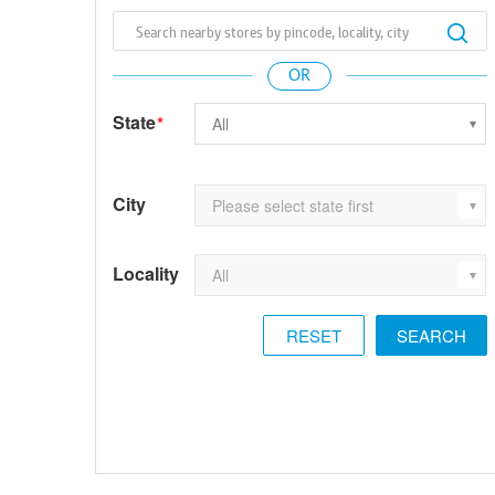
State
*
City
Locality
RESET