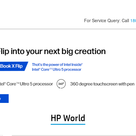
For Service Query: Call
18
HP World