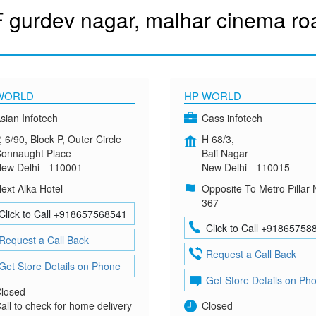
 gurdev nagar, malhar cinema road
WORLD
HP WORLD
sian Infotech
Cass infotech
, 6/90, Block P, Outer Circle
H 68/3,
onnaught Place
Bali Nagar
ew Delhi - 110001
New Delhi - 110015
ext Alka Hotel
Opposite To Metro Pillar 
367
Click to Call +918657568541
Click to Call +91865758
Request a Call Back
Request a Call Back
Get Store Details on Phone
Get Store Details on Ph
losed
all to check for home delivery
Closed