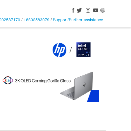
002587170
/
18602583079
/
Support/Further assistance