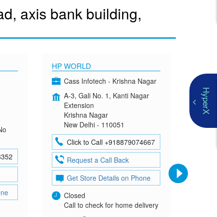
, axis bank building,
HP WORLD
OMEN
Cass Infotech - Krishna Nagar
Co
HyperX
A-3, Gali No. 1, Kanti Nagar
G-4
Extension
Mad
Krishna Nagar
Neh
New Delhi - 110051
New
No
Click to Call +918879074667
Cl
8352
Request a Call Back
Re
Get Store Details on Phone
Ge
one
Closed
Clo
Call to check for home delivery
Cal