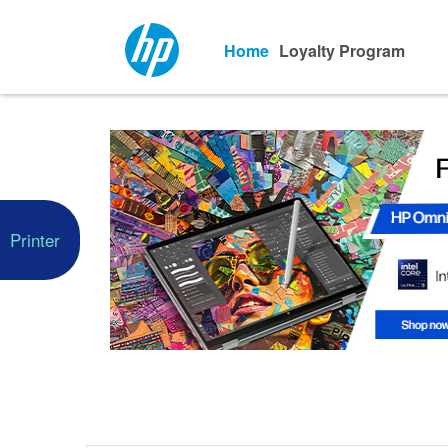
Home
Loyalty Program
Printer