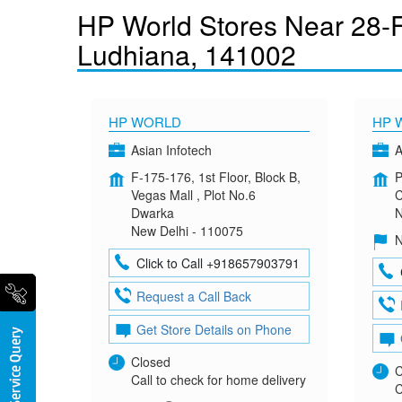
HP World Stores Near 28-F
Ludhiana, 141002
HP WORLD
HP 
Asian Infotech
A
F-175-176, 1st Floor, Block B,
P
Vegas Mall , Plot No.6
C
Dwarka
N
New Delhi - 110075
N
Click to Call +918657903791
Request a Call Back
Get Store Details on Phone
Closed
C
Call to check for home delivery
C