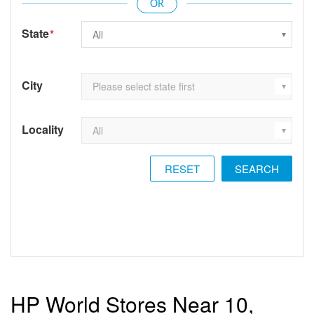
State
*
City
Locality
RESET
HP World Stores Near 10,