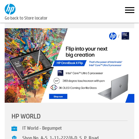
Go back to Store locator
HP WORLD
IT World - Begumpet
Shop No. A-5, 1-11-222/8-D, S. P. Road