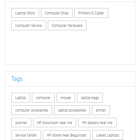
Laptop Store
Computer Shop
Printers & Copier
Computer Service
Computer Hardware
Tags
Laptop
computer
mouse
laptop bags
computer accessories
laptop accessories
printer
scanner
HP showroom near me
HP dealers near me
Service Center
HP stores near Begumpet
Latest Laptops