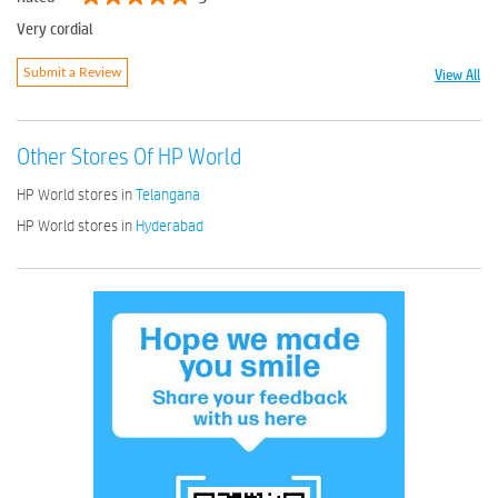
Very cordial
View All
Submit a Review
Other Stores Of HP World
HP World stores in
Telangana
HP World stores in
Hyderabad