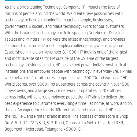
As the world’s leading Technology Company, HP impacts the lives of
millions of people around the world. We create new possibilities with
technology to have a meaningful impact on people, businesses,
governments & society and make technology work for our customers.
With the broadest technology portfolio spanning Notebooks, Desktops,
Tablets and Printers, HP delivers the latest in technology and provides
solutions to customers’ most complex challenges anywhere, anytime.
Established in India on November 8, 1988, HP India is one of the largest
and most diverse sites for HP outside of the US. One of the largest
technology providers in India, HP has helped power India’s most critical
installations and empower people with technology in everyday life. HP has
wide network of retail stores comprising over 700 "Brand exclusive" HP
World Stores, over 9000+ retail partners across the country in over 500
cities/towns, and a large service network. It operates in 20+ offices
across India, with a large employee population. HP aims to deliver the
best experience to customers every single time - at home, at work and on
the go. An experience that is differentiated and customized. HP India is
the No. 1 PC and Printer brand in India. The address of this store is Shop
No. A-5, 1-11-222/8-D, S. P. Road, Opposite to Metro Pillar No.1359,
Begumpet, Hyderabad, Telangana - 500016.