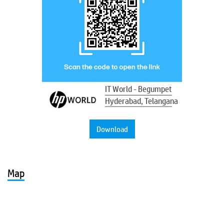
IT World - Begumpet
Hyderabad, Telangana
Download
Map