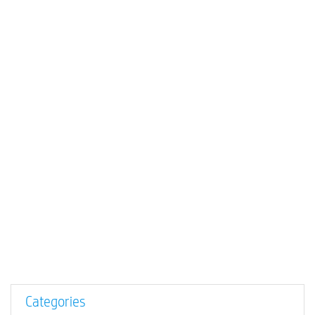
Categories