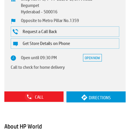
Begumpet
Hyderabad
-
500016
Opposite to Metro Pillar No.1359
Request a Call Back
Get Store Details on Phone
Open until 09:30 PM
OPEN NOW
Call to check for home delivery
CALL
DIRECTIONS
About HP World