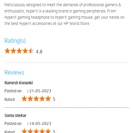
Meticulously designed to meet the demands of professional gamers &
enthusiasts, HyperX is a leading brand in gaming peripherals. From
HyperX gaming headphone to HyperX gaming mouse, get your hands on
the best HyperX accessories at our HP World Store.
Rating(s)
4.8
Reviews
Ramesh Konanki
Posted on
:
21-05-2023
5
Rated
Soma shekar
Posted on
:
14-05-2023
5
Rated