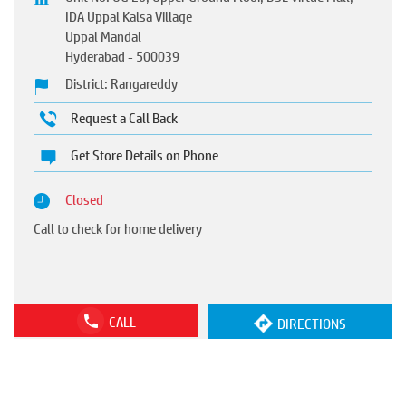
IDA Uppal Kalsa Village
Uppal Mandal
Hyderabad
-
500039
District: Rangareddy
Request a Call Back
Get Store Details on Phone
Closed
Call to check for home delivery
CALL
DIRECTIONS