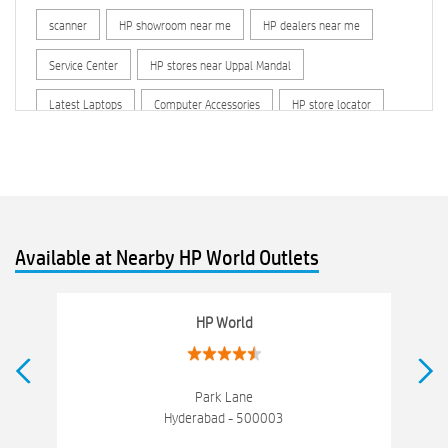
scanner
HP showroom near me
HP dealers near me
Service Center
HP stores near Uppal Mandal
Latest Laptops
Computer Accessories
HP store locator
HP printer service center
hp computer
hp company
hewlett packard
Laptop repair store
Recycle laptop
Old laptop buy and sell
Computer Repair Service
Available at Nearby HP World Outlets
Computer Hardware Store
Computer Store
Networking products
Electronics Store Near Uppal Mandal
HP World
Best Laptop Store Near Uppal Mandal
Best Consumer Electronics Stores Near Uppal Mandal
Park Lane
Hyderabad - 500003
Best Printers & Copiers Near Uppal Mandal