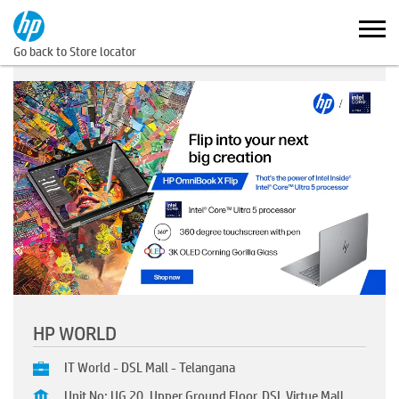
Go back to Store locator
HP WORLD
IT World - DSL Mall - Telangana
Unit No: UG 20, Upper Ground Floor, DSL Virtue Mall,