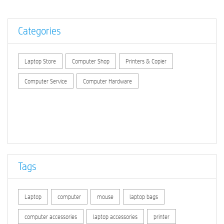
Categories
Laptop Store
Computer Shop
Printers & Copier
Computer Service
Computer Hardware
Tags
Laptop
computer
mouse
laptop bags
computer accessories
laptop accessories
printer