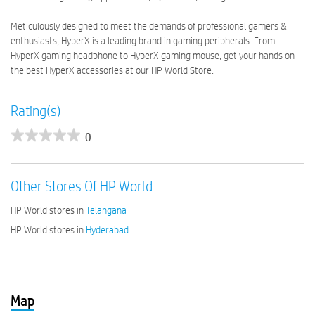
Meticulously designed to meet the demands of professional gamers &
enthusiasts, HyperX is a leading brand in gaming peripherals. From
HyperX gaming headphone to HyperX gaming mouse, get your hands on
the best HyperX accessories at our HP World Store.
Rating(s)
0
Other Stores Of HP World
HP World stores in
Telangana
HP World stores in
Hyderabad
Map