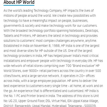
About HP World
As the world’s leading Technology Company, HP impacts the lives of
millions of people around the world. We create new possibilities with
technology to have a meaningful impact on people, businesses,
governments & society and make technology work for our customers.
With the broadest technology portfolio spanning Notebooks, Desktops,
Tablets and Printers, HP delivers the latest in technology and provides
solutions to customers’ most complex challenges anywhere, anytime.
Established in India on November 8, 1988, HP India is one of the largest
and most diverse sites for HP outside of the US. One of the largest
technology providers in India, HP has helped power India’s most critical
installations and empower people with technology in everyday life. HP has
wide network of retail stores comprising over 700 "Brand exclusive" HP
World Stores, over 9000+ retail partners across the country in over 500
cities/towns, and a large service network. It operates in 20+ offices
across India, with a large employee population. HP aims to deliver the
best experience to customers every single time - at home, at work and on
the go. An experience that is differentiated and customized. HP India is
the No. 1 PC and Printer brand in India. The address of this store is Unit
No: UG 20, Upper Ground Floor, DSL Virtue Mall, IDA Uppal Kalsa Village,
District: Rangareddy, Uppal Mandal, Hyderabad, Telangana - 500039.