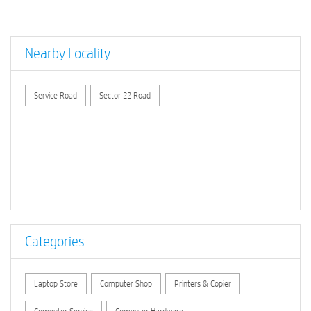
Nearby Locality
Service Road
Sector 22 Road
Categories
Laptop Store
Computer Shop
Printers & Copier