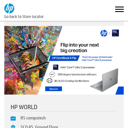
Go back to Store locator
HP WORLD
RS computech
SCO 45, Ground Floor