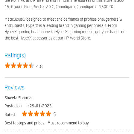
the No. 1 PC and Printer brand in India. The address of this store is SCO
45, Ground Floor, Sector 20 C, Chandigarh, Chandigarh - 160020.
Meticulously designed to meet the demands of professional gamers &
enthusiasts, HyperX is a leading brand in gaming peripherals. From
HyperX gaming headphone to HyperX gaming mouse, get your hands on
the best HyperX accessories at our HP World Store.
Rating(s)
4.8
Reviews
Shweta Sharma
Posted on
:
29-01-2023
5
Rated
Best laptops and prices.. Must recommend to buy