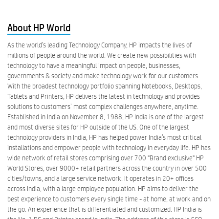
About HP World
As the world’s leading Technology Company, HP impacts the lives of
millions of people around the world. We create new possibilities with
technology to have a meaningful impact on people, businesses,
governments & society and make technology work for our customers.
With the broadest technology portfolio spanning Notebooks, Desktops,
Tablets and Printers, HP delivers the latest in technology and provides
solutions to customers’ most complex challenges anywhere, anytime.
Established in India on November 8, 1988, HP India is one of the largest
and most diverse sites for HP outside of the US. One of the largest
technology providers in India, HP has helped power India’s most critical
installations and empower people with technology in everyday life. HP has
wide network of retail stores comprising over 700 "Brand exclusive" HP
World Stores, over 9000+ retail partners across the country in over 500
cities/towns, and a large service network. It operates in 20+ offices
across India, with a large employee population. HP aims to deliver the
best experience to customers every single time - at home, at work and on
the go. An experience that is differentiated and customized. HP India is