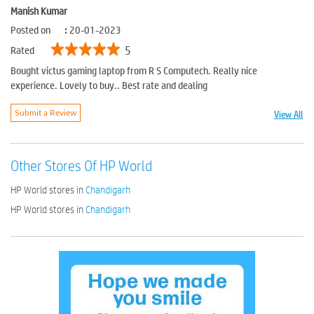
Manish Kumar
Posted on
:
20-01-2023
5
Rated
Bought victus gaming laptop from R S Computech. Really nice
experience. Lovely to buy.. Best rate and dealing
View All
Submit a Review
Other Stores Of HP World
HP World stores in
Chandigarh
HP World stores in
Chandigarh