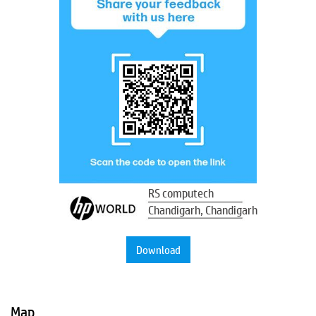
RS computech
Chandigarh, Chandigarh
Download
Map