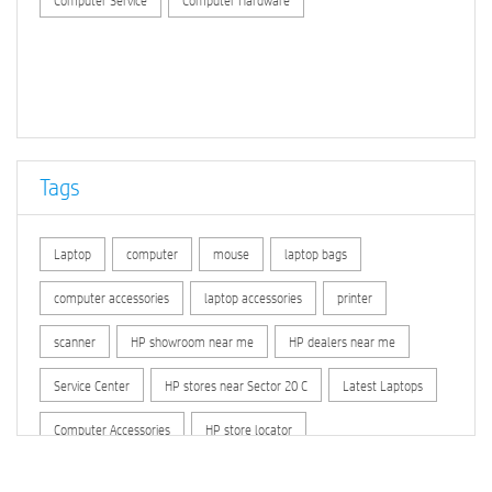
Computer Service
Computer Hardware
Tags
Laptop
computer
mouse
laptop bags
computer accessories
laptop accessories
printer
scanner
HP showroom near me
HP dealers near me
Service Center
HP stores near Sector 20 C
Latest Laptops
Computer Accessories
HP store locator
HP printer service center
hp computer
hp company