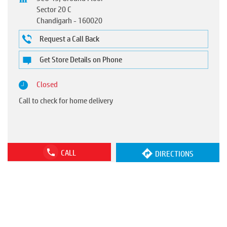
Sector 20 C
Chandigarh
-
160020
Request a Call Back
Get Store Details on Phone
Closed
Call to check for home delivery
CALL
DIRECTIONS