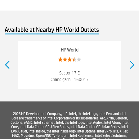
hewlett packard
Laptop repair store
Recycle laptop
Old laptop buy and sell
Computer Repair Service
Available at Nearby HP World Outlets
Computer Hardware Store
Computer Store
Networking products
Electronics Store Near Sector 20 C
HP World
Best Laptop Store Near Sector 20 C
Best Consumer Electronics Stores Near Sector 20 C
Sector 17 E
Chandigarh - 160017
Best Printers & Copiers Near Sector 20 C
Best Computer Repair Near Sector 20 C
Where To Buy Laptop
Where To Buy Computer
Where To Buy Printer
2026 HP Development Company, L.P. Intel, the Intel logo, Intel Evo, and Intel
Core are trademarks of Intel Corporation or its subsidiaries. Arc, Arria, Celeron,
Cyclone, eASIC, Intel Ethernet, Intel, the Intel logo, Intel Agilex, Intel Atom, Intel
Core, Intel Data Center GPU Flex Series, Intel Data Center GPU Max Series, Intel
Evo, Gaudi, Intel Inside, the Intel Inside logo, Intel Optane, Intel vPro, Iris, Killer,
MAX, Movidius, OpenVINO™, Pentium, Intel RealSense, Intel Select Solutions,