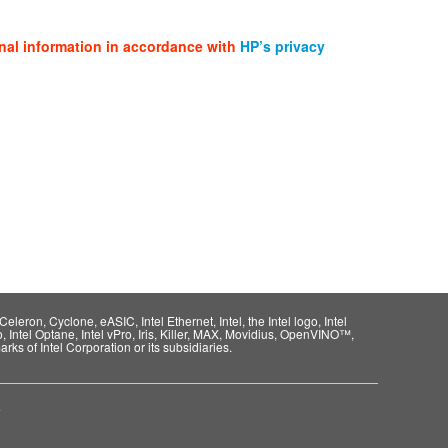
nal information in accordance with
HP’s privacy
eleron, Cyclone, eASIC, Intel Ethernet, Intel, the Intel logo, Intel
o, Intel Optane, Intel vPro, Iris, Killer, MAX, Movidius, OpenVINO™,
rks of Intel Corporation or its subsidiaries.
e