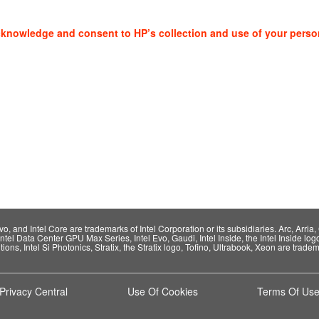
cknowledge and consent to HP’s collection and use of your perso
 and Intel Core are trademarks of Intel Corporation or its subsidiaries. Arc, Arria, C
Intel Data Center GPU Max Series, Intel Evo, Gaudi, Intel Inside, the Intel Inside log
ions, Intel Si Photonics, Stratix, the Stratix logo, Tofino, Ultrabook, Xeon are tradema
Privacy Central
Use Of Cookies
Terms Of Us