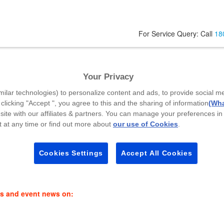
For Service Query: Call
18
Your Privacy
garh - 160020
milar technologies) to personalize content and ads, to provide social m
Your Mobile Number
*
P
 clicking "Accept ", you agree to this and the sharing of information
(Wha
site with our affiliates & partners. You can manage your preferences in
 at any time or find out more about
our use of Cookies
.
Select Callback Time
*
Cookies Settings
Accept All Cookies
Select a Time Slot
es and event news on: