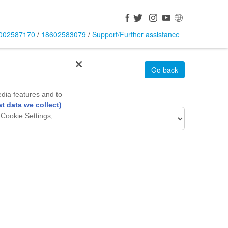
002587170
/
18602583079
/
Support/Further assistance
Go back
edia features and to
roduct Of Interest
t data we collect)
 Cookie Settings,