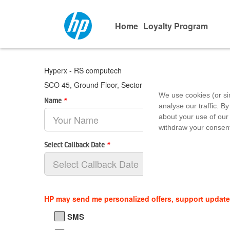
Home
Loyalty Program
Hyperx - RS computech
SCO 45, Ground Floor, Sector 20 C, Chandigarh, Chandi
We use cookies (or si
Name
*
analyse our traffic. By
about your use of our 
withdraw your consent
Select Callback Date
*
HP may send me personalized offers, support updat
SMS