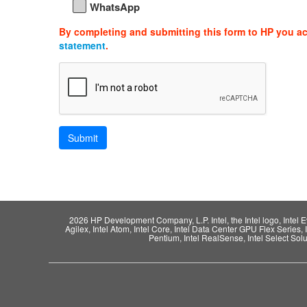
WhatsApp
By completing and submitting this form to HP you a
statement
.
2026 HP Development Company, L.P. Intel, the Intel logo, Intel Evo,
Agilex, Intel Atom, Intel Core, Intel Data Center GPU Flex Series, 
Pentium, Intel RealSense, Intel Select Solut