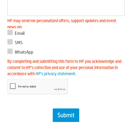
HP may send me personalized offers, support updates and event
news on:
Email
SMS
WhatsApp
By completing and submitting this form to HP you acknowledge and
consent to HP’s collection and use of your personal information in
accordance with
HP’s privacy statement
.