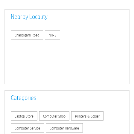
Nearby Locality
Chandigarh Road
NH-5
Categories
Laptop Store
Computer Shop
Printers & Copier
Computer Service
Computer Hardware