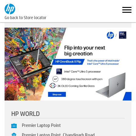
Go back to Store locator
HP WORLD
Premier Laptop Point
Premier Laptop Point, Chandigarh Road