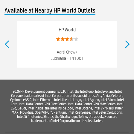
hewlett packard
Laptop repair store
Recycle laptop
Available at Nearby HP World Outlets
Old laptop buy and sell
Computer Repair Service
Computer Hardware Store
Computer Store
HP World
Networking products
Electronics Store Near Samrala Chowk
Best Laptop Store Near Samrala Chowk
Aarti Chowk
Ludhiana - 141001
Best Consumer Electronics Stores Near Samrala Chowk
Best Printers & Copiers Near Samrala Chowk
Best Computer Repair Near Samrala Chowk
2026 HP Development Company, L.P. Intel, the Intel logo, Intel Evo, and Intel
Core are trademarks of Intel Corporation or its subsidiaries. Arc, Arria, Celeron,
Where To Buy Laptop
Where To Buy Computer
Cyclone, eASIC, Intel Ethernet, Intel, the Intel logo, Intel Agilex, Intel Atom, Intel
Core, Intel Data Center GPU Flex Series, Intel Data Center GPU Max Series, Intel
Where To Buy Printer
Evo, Gaudi, Intel Inside, the Intel Inside logo, Intel Optane, Intel vPro, Iris, Killer,
MAX, Movidius, OpenVINO™, Pentium, Intel RealSense, Intel Select Solutions,
Intel Si Photonics, Stratix, the Stratix logo, Tofino, Ultrabook, Xeon are
trademarks of Intel Corporation or its subsidiaries.