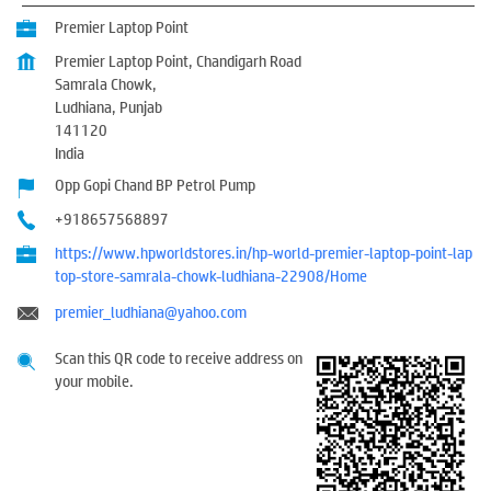
Premier Laptop Point
Premier Laptop Point, Chandigarh Road
Samrala Chowk,
Ludhiana, Punjab
141120
India
Opp Gopi Chand BP Petrol Pump
+918657568897
https://www.hpworldstores.in/hp-world-premier-laptop-point-lap
top-store-samrala-chowk-ludhiana-22908/Home
premier_ludhiana@yahoo.com
Scan this QR code to receive address on
your mobile.