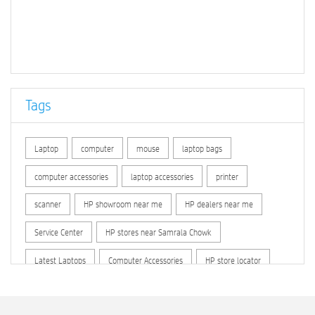
Tags
Laptop
computer
mouse
laptop bags
computer accessories
laptop accessories
printer
scanner
HP showroom near me
HP dealers near me
Service Center
HP stores near Samrala Chowk
Latest Laptops
Computer Accessories
HP store locator
HP printer service center
hp computer
hp company