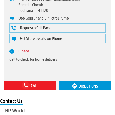
Samrala Chowk
Ludhiana
-
141120
Opp Gopi Chand BP Petrol Pump
Request a Call Back
Get Store Details on Phone
Closed
Call to check for home delivery
CALL
DIRECTIONS
Contact Us
HP World