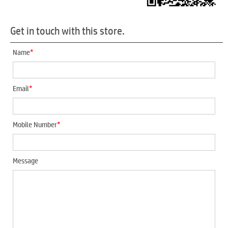
Get in touch with this store.
*
Name
*
Email
*
Mobile Number
Message