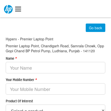
Go back
Hyperx - Premier Laptop Point
Premier Laptop Point, Chandigarh Road, Samrala Chowk, Opp
Gopi Chand BP Petrol Pump, Ludhiana, Punjab - 141120
Name
*
Your Mobile Number
*
Product Of Interest