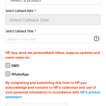
Select Callback Date
*
Select Callback Time
*
Select a Time Slot
HP may send me personalized offers, support updates and
event news on:
SMS
WhatsApp
By completing and submitting this form to HP you
acknowledge and consent to HP’s collection and use of
your personal information in accordance with
HP’s privacy
statement
.