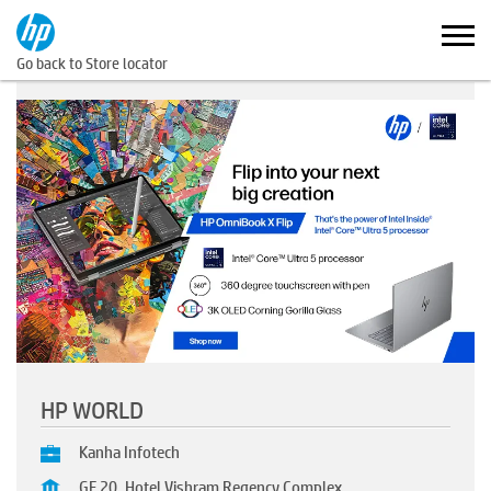
Go back to Store locator
HP WORLD
Kanha Infotech
GF 20, Hotel Vishram Regency Complex