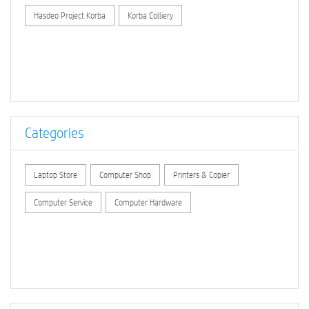
Hasdeo Project Korba
Korba Colliery
Categories
Laptop Store
Computer Shop
Printers & Copier
Computer Service
Computer Hardware