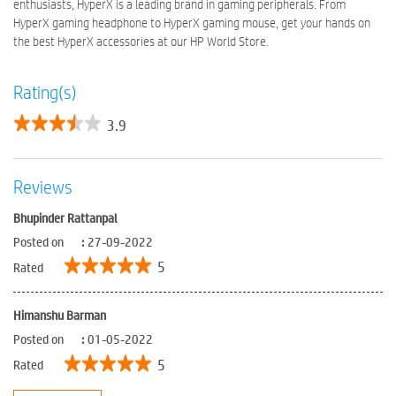
enthusiasts, HyperX is a leading brand in gaming peripherals. From
HyperX gaming headphone to HyperX gaming mouse, get your hands on
the best HyperX accessories at our HP World Store.
Rating(s)
3.9
Reviews
Bhupinder Rattanpal
Posted on
:
27-09-2022
5
Rated
Himanshu Barman
Posted on
:
01-05-2022
5
Rated