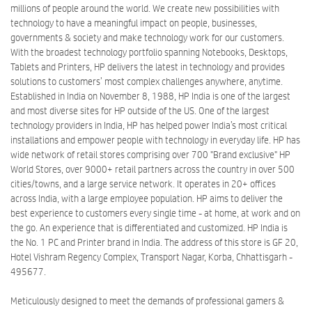
millions of people around the world. We create new possibilities with
technology to have a meaningful impact on people, businesses,
governments & society and make technology work for our customers.
With the broadest technology portfolio spanning Notebooks, Desktops,
Tablets and Printers, HP delivers the latest in technology and provides
solutions to customers’ most complex challenges anywhere, anytime.
Established in India on November 8, 1988, HP India is one of the largest
and most diverse sites for HP outside of the US. One of the largest
technology providers in India, HP has helped power India’s most critical
installations and empower people with technology in everyday life. HP has
wide network of retail stores comprising over 700 "Brand exclusive" HP
World Stores, over 9000+ retail partners across the country in over 500
cities/towns, and a large service network. It operates in 20+ offices
across India, with a large employee population. HP aims to deliver the
best experience to customers every single time - at home, at work and on
the go. An experience that is differentiated and customized. HP India is
the No. 1 PC and Printer brand in India. The address of this store is GF 20,
Hotel Vishram Regency Complex, Transport Nagar, Korba, Chhattisgarh -
495677.
Meticulously designed to meet the demands of professional gamers &