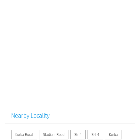
Nearby Locality
Korba Rural
Stadium Road
Sh-4
SH-4
Korba