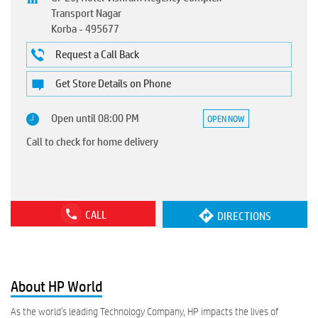
Transport Nagar
Korba
-
495677
Request a Call Back
Get Store Details on Phone
Open until 08:00 PM
OPEN NOW
Call to check for home delivery
CALL
DIRECTIONS
About HP World
As the world’s leading Technology Company, HP impacts the lives of