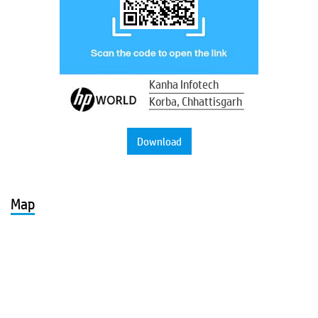
Kanha Infotech
Korba, Chhattisgarh
Download
Map