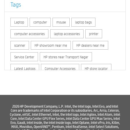
Tags
Laptop
computer
mouse
laptop bags
computer accessories
laptop accessories
printer
scanner
HP showroom near me
HP dealers near me
Service Center
HP stores near Transport Nagar
Latest Laptops
Computer Accessories
HP store locator
HP printer service center
hp computer
hp company
hewlett packard
Laptop repair store
Recycle laptop
Old laptop buy and sell
Computer Repair Service
2026 HP Development Company, L.P. Intel, the Intel logo, Intel Evo, and Intel
Core are trademarks of Intel Corporation or its subsidiaries. Arc, Arria, Celeron,
Cyclone, eASIC, Intel Ethernet, Intel, the Intel logo, Intel Agilex, Intel Atom, Intel
Computer Hardware Store
Computer Store
Core, Intel Data Center GPU Flex Series, Intel Data Center GPU Max Series, Intel
Evo, Gaudi, Intel Inside, the Intel Inside logo, Intel Optane, Intel vPro, Iris, Killer,
Networking products
Electronics Store Near Transport Nagar
MAX, Movidius, OpenVINO™, Pentium, Intel RealSense, Intel Select Solutions,