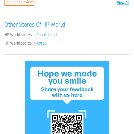
View All
Submit a Review
Other Stores Of HP World
HP World stores in
Chhattisgarh
HP World stores in
Korba