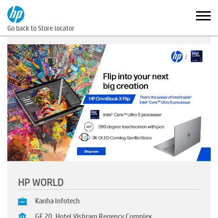
Go back to Store locator
HP WORLD
Kanha Infotech
GF 20, Hotel Vishram Regency Complex