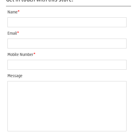
*
Name
*
Email
*
Mobile Number
Message