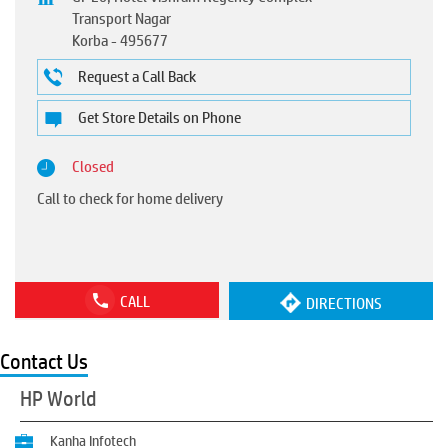
Transport Nagar
Korba
-
495677
Request a Call Back
Get Store Details on Phone
Closed
Call to check for home delivery
CALL
DIRECTIONS
Contact Us
HP World
Kanha Infotech