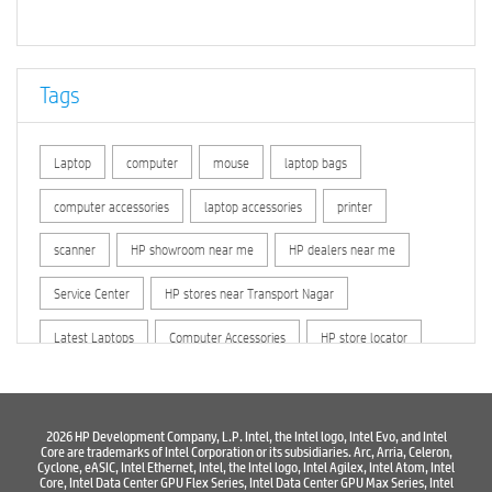
Tags
Laptop
computer
mouse
laptop bags
computer accessories
laptop accessories
printer
scanner
HP showroom near me
HP dealers near me
Service Center
HP stores near Transport Nagar
Latest Laptops
Computer Accessories
HP store locator
HP printer service center
hp computer
hp company
hewlett packard
Laptop repair store
Recycle laptop
2026 HP Development Company, L.P. Intel, the Intel logo, Intel Evo, and Intel
Core are trademarks of Intel Corporation or its subsidiaries. Arc, Arria, Celeron,
Cyclone, eASIC, Intel Ethernet, Intel, the Intel logo, Intel Agilex, Intel Atom, Intel
Old laptop buy and sell
Computer Repair Service
Core, Intel Data Center GPU Flex Series, Intel Data Center GPU Max Series, Intel