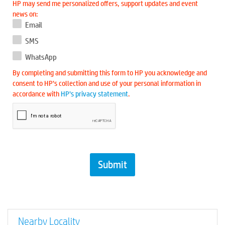
HP may send me personalized offers, support updates and event
news on:
Email
SMS
WhatsApp
By completing and submitting this form to HP you acknowledge and
consent to HP’s collection and use of your personal information in
accordance with
HP’s privacy statement
.
Nearby Locality