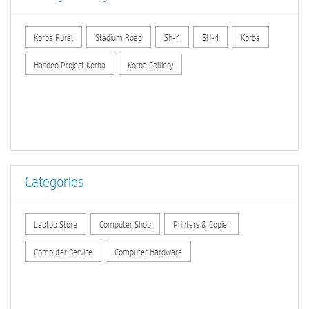
Korba Rural
Stadium Road
Sh-4
SH-4
Korba
Hasdeo Project Korba
Korba Colliery
Categories
Laptop Store
Computer Shop
Printers & Copier
Computer Service
Computer Hardware