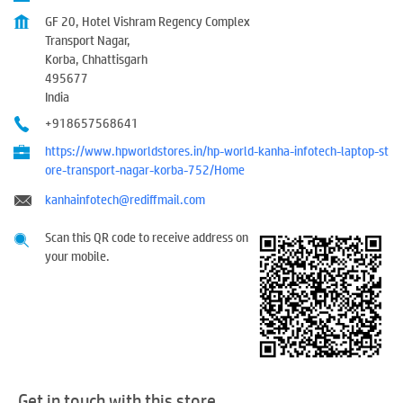
GF 20, Hotel Vishram Regency Complex
Transport Nagar,
Korba, Chhattisgarh
495677
India
+918657568641
https://www.hpworldstores.in/hp-world-kanha-infotech-laptop-st
ore-transport-nagar-korba-752/Home
kanhainfotech@rediffmail.com
Scan this QR code to receive address on
your mobile.
Get in touch with this store.