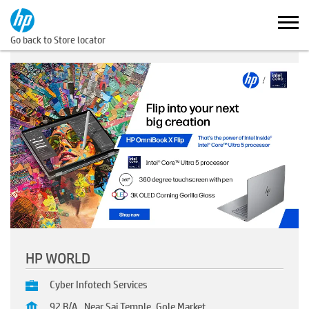
Go back to Store locator
HP WORLD
Cyber Infotech Services
92 B/A , Near Sai Temple, Gole Market