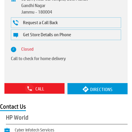
Gandhi Nagar
Jammu
-
180004
Request a Call Back
Get Store Details on Phone
Closed
Call to check for home delivery
CALL
DIRECTIONS
Contact Us
HP World
Cyber Infotech Services