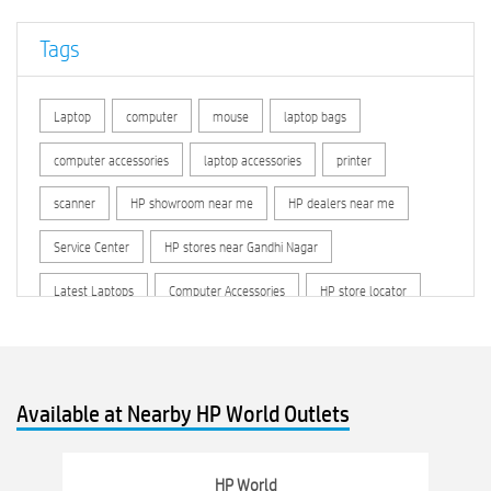
Tags
Laptop
computer
mouse
laptop bags
computer accessories
laptop accessories
printer
scanner
HP showroom near me
HP dealers near me
Service Center
HP stores near Gandhi Nagar
Latest Laptops
Computer Accessories
HP store locator
HP printer service center
hp computer
hp company
hewlett packard
Laptop repair store
Recycle laptop
Available at Nearby HP World Outlets
Old laptop buy and sell
Computer Repair Service
Computer Hardware Store
Computer Store
HP World