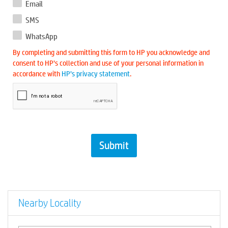
Email
SMS
WhatsApp
By completing and submitting this form to HP you acknowledge and
consent to HP’s collection and use of your personal information in
accordance with
HP’s privacy statement
.
Nearby Locality