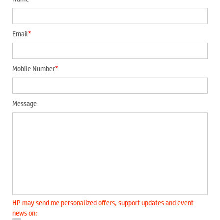
*
Email
*
Mobile Number
Message
HP may send me personalized offers, support updates and event
news on: