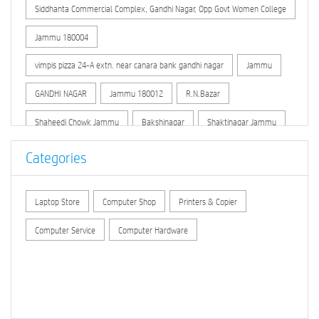
Siddhanta Commercial Complex, Gandhi Nagar, Opp Govt Women College
Jammu 180004
vimpis pizza 24-A extn. near canara bank gandhi nagar
Jammu
GANDHI NAGAR
Jammu 180012
R.N.Bazar
Shaheedi Chowk Jammu
Bakshinagar
Shaktinagar Jammu
Jammu Market
Kachi Chowni
O.H.Road
Categories
New Secretariat Jammu
Dhounthly Bazar
Laptop Store
Computer Shop
Printers & Copier
Link Road (Jammu)
Peermitha
Computer Service
Computer Hardware