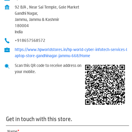
92 B/A , Near Sai Temple, Gole Market
Gandhi Nagar,
Jammu, Jammu & Kashmir
180004
India
+918657568572
https://www.hpworldstores.in/hp-world-cyber-infotech-services-l
aptop-store-gandhinagar-jammu-668/Home
Scan this QR code to receive address on
your mobile.
Get in touch with this store.
*
Name