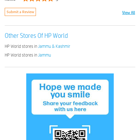
View All
Submit a Review
Other Stores Of HP World
HP World stores in
Jammu & Kashmir
HP World stores in
Jammu