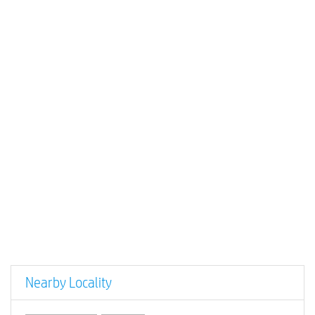
Nearby Locality