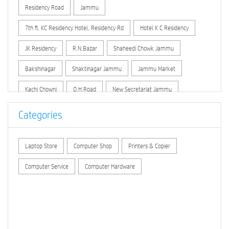
Residency Road
Jammu
7th fl, KC Residency Hotel, Residency Rd
Hotel K C Residency
JK Residency
R.N.Bazar
Shaheedi Chowk Jammu
Bakshinagar
Shaktinagar Jammu
Jammu Market
Kachi Chowni
O.H.Road
New Secretariat Jammu
Dhounthly Bazar
Link Road (Jammu)
Peermitha
Categories
Laptop Store
Computer Shop
Printers & Copier
Computer Service
Computer Hardware