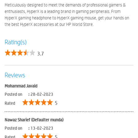
Meticulously designed to meet the demands of professional gamers &
enthusiasts, HyperX is a leading brand in gaming peripherals. From
HyperX gaming headphone to HyperX gaming mouse, get your hands on
the best HyperX accessories at our HP World Store.
Rating(s)
3.7
Reviews
Mohammad Javaid
Posted on
:
28-02-2023
5
Rated
Nawaz Sharief (Defaulter munda)
Posted on
:
13-02-2023
5
Rated