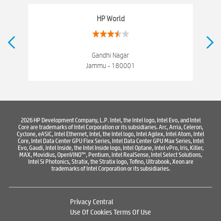
Networking products
Electronics Store Near Kachi Chawani
HP World
Best Laptop Store Near Kachi Chawani
Best Consumer Electronics Stores Near Kachi Chawani
Gandhi Nagar
Jammu - 180001
Best Printers & Copiers Near Kachi Chawani
Best Computer Repair Near Kachi Chawani
Where To Buy Laptop
Where To Buy Computer
Where To Buy Printer
2026 HP Development Company, L.P. Intel, the Intel logo, Intel Evo, and Intel
Core are trademarks of Intel Corporation or its subsidiaries. Arc, Arria, Celeron,
Cyclone, eASIC, Intel Ethernet, Intel, the Intel logo, Intel Agilex, Intel Atom, Intel
Core, Intel Data Center GPU Flex Series, Intel Data Center GPU Max Series, Intel
Evo, Gaudi, Intel Inside, the Intel Inside logo, Intel Optane, Intel vPro, Iris, Killer,
MAX, Movidius, OpenVINO™, Pentium, Intel RealSense, Intel Select Solutions,
Intel Si Photonics, Stratix, the Stratix logo, Tofino, Ultrabook, Xeon are
trademarks of Intel Corporation or its subsidiaries.
Privacy Central
Use Of Cookies
Terms Of Use