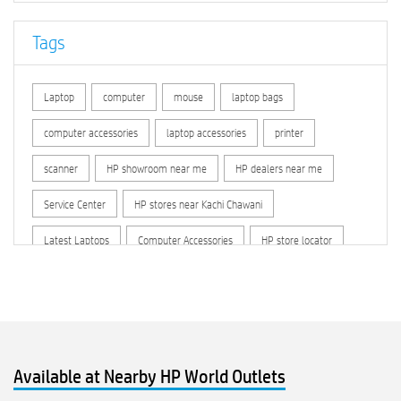
Tags
Laptop
computer
mouse
laptop bags
computer accessories
laptop accessories
printer
scanner
HP showroom near me
HP dealers near me
Service Center
HP stores near Kachi Chawani
Latest Laptops
Computer Accessories
HP store locator
HP printer service center
hp computer
hp company
hewlett packard
Laptop repair store
Recycle laptop
Old laptop buy and sell
Computer Repair Service
Available at Nearby HP World Outlets
Computer Hardware Store
Computer Store