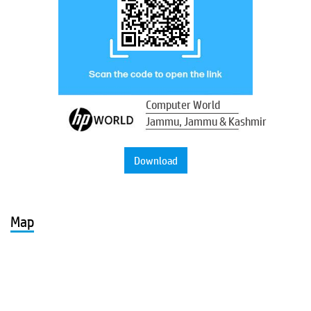
Computer World
Jammu, Jammu & Kashmir
Download
Map