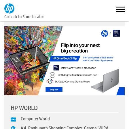
Go back to Store locator
HP WORLD
Computer World
A 4, Raghunath Shopping Complex, Gerenal Vij Rd