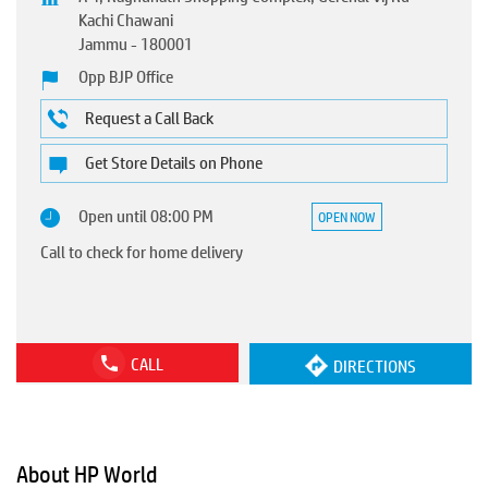
Kachi Chawani
Jammu
-
180001
Opp BJP Office
Request a Call Back
Get Store Details on Phone
Open until 08:00 PM
OPEN NOW
Call to check for home delivery
CALL
DIRECTIONS
About HP World