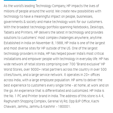
As the world’s leading Technology Company, HP impacts the lives of
millions of people around the world. We create new possibilities with
technology to have a meaningful impact on people, businesses,
governments & society and make technology work for our customers.
With the broadest technology portfolio spanning Notebooks, Desktops,
Tablets and Printers, HP delivers the latest in technology and provides
solutions to customers’ most complex challenges anywhere, anytime.
Established in India on November 8, 1988, HP India is one of the largest
and most diverse sites for HP outside of the US. One of the largest
technology providers in India, HP has helped power India’s most critical
installations and empower people with technology in everyday life. HP has
wide network of retail stores comprising over 700 "Brand exclusive" HP
World Stores, over 9000+ retail partners across the country in over 500
cities/towns, and a large service network. It operates in 20+ offices
across India, with a large employee population. HP aims to deliver the
best experience to customers every single time - at home, at work and on
the go. An experience that is differentiated and customized. HP India is
the No. 1 PC and Printer brand in India. The address of this store is A 4,
Raghunath Shopping Complex, Gerenal Vij Rd, Opp BJP Office, Kachi
Chawani, Jammu, Jammu & Kashmir - 180001.