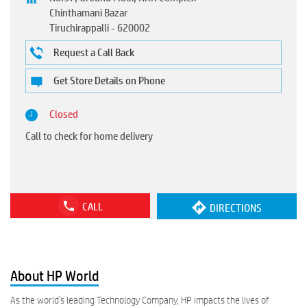
Chinthamani Bazar
Tiruchirappalli
-
620002
Request a Call Back
Get Store Details on Phone
Closed
Call to check for home delivery
CALL
DIRECTIONS
About HP World
As the world’s leading Technology Company, HP impacts the lives of