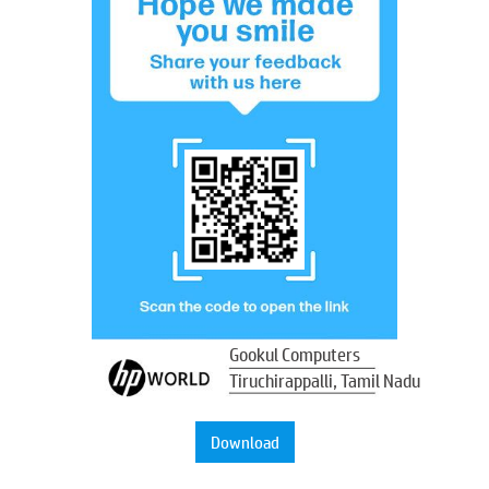
Gookul Computers
Tiruchirappalli, Tamil Nadu
Download