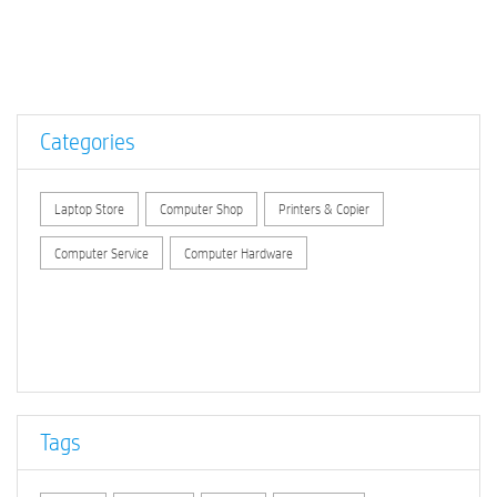
Categories
Laptop Store
Computer Shop
Printers & Copier
Computer Service
Computer Hardware
Tags