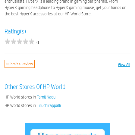
enthusiasts, HyperX is a leading brand in gaming peripherals. From
HyperX gaming headphone to HyperX gaming mouse, get your hands on
the best HyperX accessories at our HP World Store.
Rating(s)
0
View All
Submit a Review
Other Stores Of HP World
HP World stores in
Tamil Nadu
HP World stores in
Tiruchirappalli