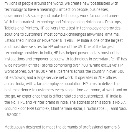
millions of people around the world. We create new possibilities with
technology to have a meaningful impact on people, businesses,
governments & society and make technology work for our customers.
With the broadest technology portfolio spanning Notebooks, Desktops,
Tablets and Printers, HP delivers the latest in technology and provides
solutions to customers’ most complex challenges anywhere, anytime.
Established in India on November 8, 1988, HP India is one of the largest
and most diverse sites for HP outside of the US. One of the largest
technology providers in India, HP has helped power India’s most critical
installations and empower people with technology in everyday life. HP has
wide network of retail stores comprising over 700 "Brand exclusive" HP
World Stores, over 9000+ retail partners across the country in over 500
cities/towns, and a large service network. It operates in 20+ offices
across India, with a large employee population. HP aims to deliver the
best experience to customers every single time - at home, at work and on
the go. An experience that is differentiated and customized. HP India is
the No. 1 PC and Printer brand in India. The address of this store is No.57,
Ground Floor, NRR Complex, Chinthamani Bazar, Tiruchirappalli, Tamil Nadu
- 620002.
Meticulously designed to meet the demands of professional gamers &