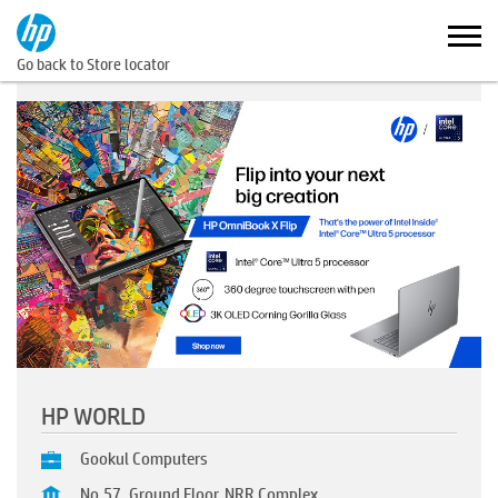
Go back to Store locator
HP WORLD
Gookul Computers
No.57, Ground Floor, NRR Complex