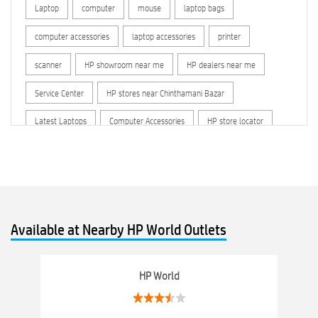
Laptop
computer
mouse
laptop bags
computer accessories
laptop accessories
printer
scanner
HP showroom near me
HP dealers near me
Service Center
HP stores near Chinthamani Bazar
Latest Laptops
Computer Accessories
HP store locator
HP printer service center
hp computer
hp company
hewlett packard
Laptop repair store
Recycle laptop
Old laptop buy and sell
Computer Repair Service
Available at Nearby HP World Outlets
Computer Hardware Store
Computer Store
Networking products
Electronics Store Near Chinthamani Bazar
HP World
Best Laptop Store Near Chinthamani Bazar