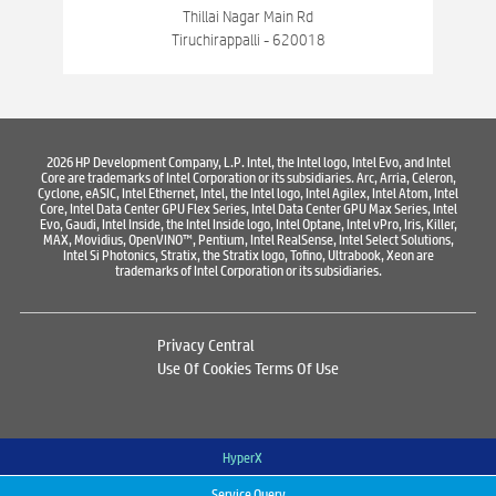
Best Consumer Electronics Stores Near Chinthamani Bazar
Thillai Nagar Main Rd
Tiruchirappalli - 620018
Best Printers & Copiers Near Chinthamani Bazar
Best Computer Repair Near Chinthamani Bazar
Where To Buy Laptop
Where To Buy Computer
2026 HP Development Company, L.P. Intel, the Intel logo, Intel Evo, and Intel
Core are trademarks of Intel Corporation or its subsidiaries. Arc, Arria, Celeron,
Where To Buy Printer
Cyclone, eASIC, Intel Ethernet, Intel, the Intel logo, Intel Agilex, Intel Atom, Intel
Core, Intel Data Center GPU Flex Series, Intel Data Center GPU Max Series, Intel
Evo, Gaudi, Intel Inside, the Intel Inside logo, Intel Optane, Intel vPro, Iris, Killer,
MAX, Movidius, OpenVINO™, Pentium, Intel RealSense, Intel Select Solutions,
Intel Si Photonics, Stratix, the Stratix logo, Tofino, Ultrabook, Xeon are
trademarks of Intel Corporation or its subsidiaries.
Privacy Central
Use Of Cookies
Terms Of Use
HyperX
Service Query