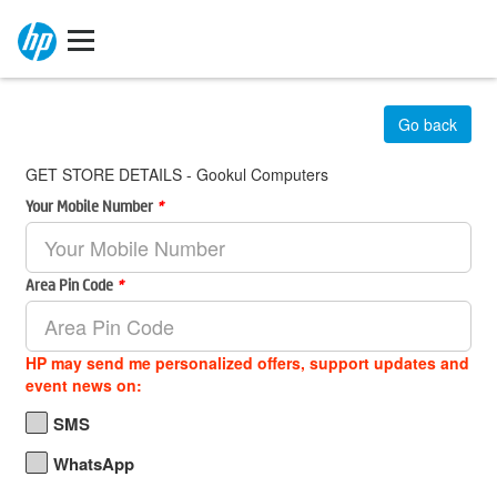
Go back
GET STORE DETAILS - Gookul Computers
Your Mobile Number
*
Area Pin Code
*
HP may send me personalized offers, support updates and
event news on:
SMS
WhatsApp