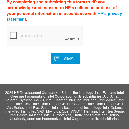
By completing and submitting this form to HP you
acknowledge and consent to HP’s collection and use of
your personal information in accordance with
HP’s privacy
statement
.
2026 HP Development Company, L.P. Intel, the Intel logo, Intel Evo, and Intel
Core are trademarks of Intel Corporation or its subsidiaries. Arc, Arria,
Celeron, Cyclone, eASIC, Intel Ethernet, Intel, the Intel logo, Intel Agilex, Intel
Atom, Intel Core, Intel Data Center GPU Flex Series, Intel Data Center GPU
Max Series, Intel Evo, Gaudi, Intel Inside, the Intel Inside logo, Intel Optane,
Intel vPro, Iris, Killer, MAX, Movidius, OpenVINO™, Pentium, Intel RealSense,
Intel Select Solutions, Intel Si Photonics, Stratix, the Stratix logo, Tofino,
Ultrabook, Xeon are trademarks of Intel Corporation or its subsidiaries.