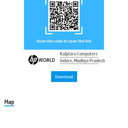
Kalptaru Computers
Indore, Madhya Pradesh
Download
Map