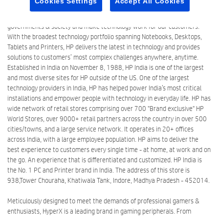
Cookies Settings
Accept All Cookies
millions of people around the world. We create new possibilities with
technology to have a meaningful impact on people, businesses,
governments & society and make technology work for our customers.
With the broadest technology portfolio spanning Notebooks, Desktops,
Tablets and Printers, HP delivers the latest in technology and provides
solutions to customers’ most complex challenges anywhere, anytime.
Established in India on November 8, 1988, HP India is one of the largest
and most diverse sites for HP outside of the US. One of the largest
technology providers in India, HP has helped power India’s most critical
installations and empower people with technology in everyday life. HP has
wide network of retail stores comprising over 700 "Brand exclusive" HP
World Stores, over 9000+ retail partners across the country in over 500
cities/towns, and a large service network. It operates in 20+ offices
across India, with a large employee population. HP aims to deliver the
best experience to customers every single time - at home, at work and on
the go. An experience that is differentiated and customized. HP India is
the No. 1 PC and Printer brand in India. The address of this store is
938,Tower Chouraha, Khatiwala Tank, Indore, Madhya Pradesh - 452014.
Meticulously designed to meet the demands of professional gamers &
enthusiasts, HyperX is a leading brand in gaming peripherals. From