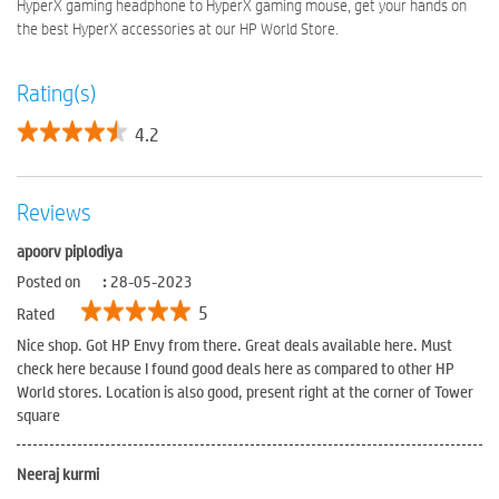
HyperX gaming headphone to HyperX gaming mouse, get your hands on
the best HyperX accessories at our HP World Store.
Rating(s)
4.2
Reviews
apoorv piplodiya
Posted on
:
28-05-2023
5
Rated
Nice shop. Got HP Envy from there. Great deals available here. Must
check here because I found good deals here as compared to other HP
World stores. Location is also good, present right at the corner of Tower
square
Neeraj kurmi