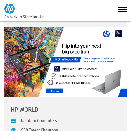
Go back to Store locator
HP WORLD
Kalptaru Computers
938,Tower Chouraha