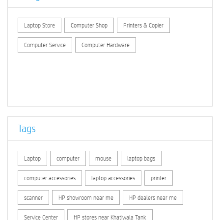
Laptop Store
Computer Shop
Printers & Copier
Computer Service
Computer Hardware
Tags
Laptop
computer
mouse
laptop bags
computer accessories
laptop accessories
printer
scanner
HP showroom near me
HP dealers near me
Service Center
HP stores near Khatiwala Tank