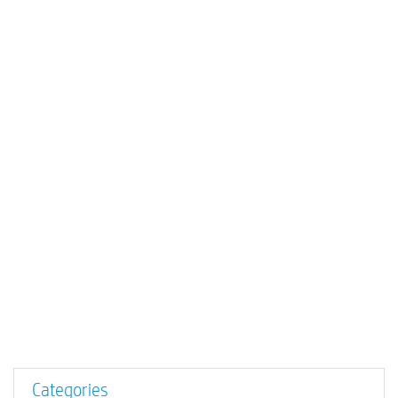
Categories