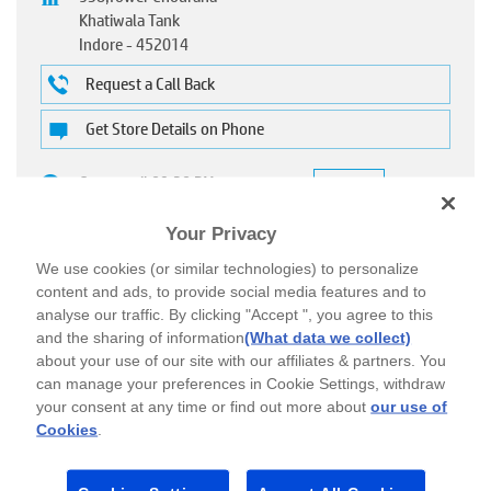
Khatiwala Tank
Indore
-
452014
Request a Call Back
Get Store Details on Phone
Open until 09:30 PM
OPEN NOW
Call to check for home delivery
Your Privacy
We use cookies (or similar technologies) to personalize
content and ads, to provide social media features and to
analyse our traffic. By clicking "Accept ", you agree to this
CALL
DIRECTIONS
and the sharing of information
(What data we collect)
about your use of our site with our affiliates & partners. You
can manage your preferences in Cookie Settings, withdraw
your consent at any time or find out more about
our use of
Cookies
.
About HP World
As the world’s leading Technology Company, HP impacts the lives of