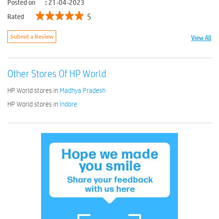
Posted on
:
21-04-2023
5
Rated
View All
Submit a Review
Other Stores Of HP World
HP World stores in
Madhya Pradesh
HP World stores in
Indore