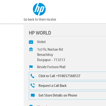
Go back to Store locator
HP WORLD
Unitel
1st Flr, Nachan Rd
Benachituy
Durgapur
-
713213
Beside Fortune Mall
Click to Call +918657568537
Request a Call Back
Get Store Details on Phone