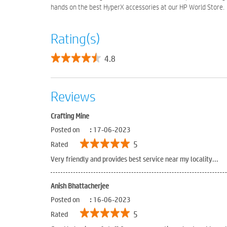
hands on the best HyperX accessories at our HP World Store.
Rating(s)
4.8
Reviews
Crafting Mine
Posted on
:
17-06-2023
5
Rated
Very friendly and provides best service near my locality...
Anish Bhattacherjee
Posted on
:
16-06-2023
5
Rated