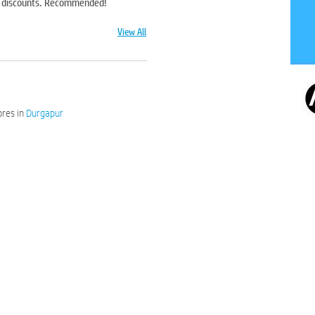
od discounts. Recommended!
View All
res in
Durgapur