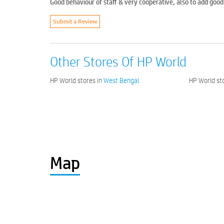
Good behaviour of staff & very cooperative, also to add go
Submit a Review
Other Stores Of HP World
HP World stores in
West Bengal
HP World sto
Map