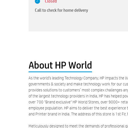
Closed
Call to check for home delivery
About HP World
As the world’s leading Technology Company, HP impacts the liv
governments & society and make technology work for our custo
provides solutions to customers’ most complex challenges anyw
of the largest technology providers in India, HP has helped po
over 700 "Brand exclusive" HP World Stores, over 9000+ retail 
employee population. HP aims to deliver the best experience t
and Printer brand in India. The address of this store is 1st F
Meticulously designed to meet the demands of professional 