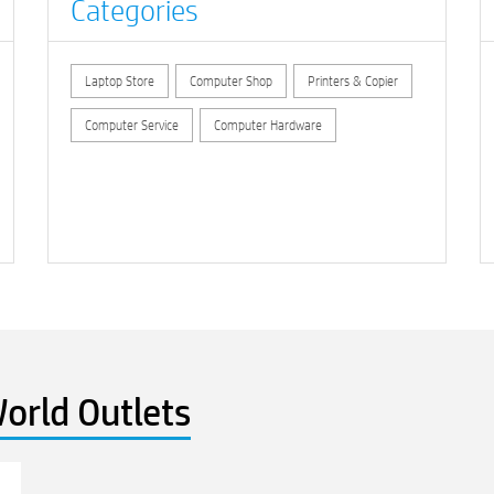
Categories
Laptop Store
Computer Shop
Printers & Copier
Computer Service
Computer Hardware
orld Outlets