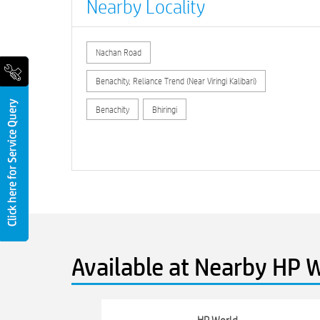
Nearby Locality
Nachan Road
Benachity, Reliance Trend (Near Viringi Kalibari)
Benachity
Bhiringi
Available at Nearby HP W