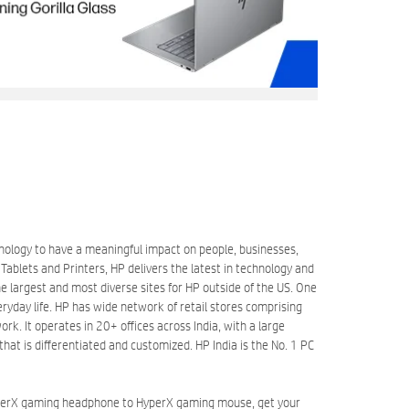
hnology to have a meaningful impact on people, businesses,
blets and Printers, HP delivers the latest in technology and
 largest and most diverse sites for HP outside of the US. One
eryday life. HP has wide network of retail stores comprising
k. It operates in 20+ offices across India, with a large
at is differentiated and customized. HP India is the No. 1 PC
HyperX gaming headphone to HyperX gaming mouse, get your