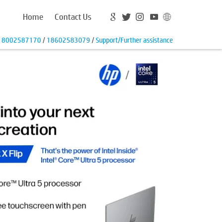
Home
Contact Us
18002587170
/
18602583079
/
Support/Further assistance