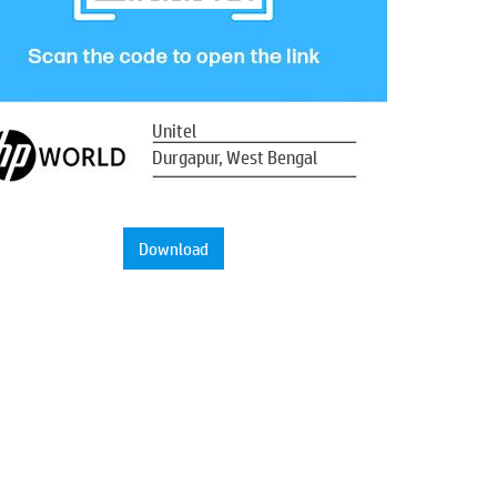
Unitel
Durgapur, West Bengal
Download