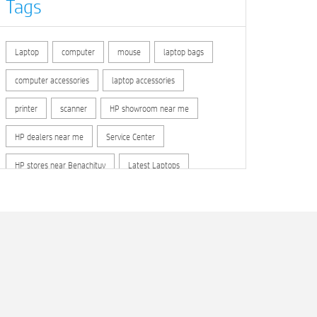
Tags
Laptop
computer
mouse
laptop bags
computer accessories
laptop accessories
printer
scanner
HP showroom near me
HP dealers near me
Service Center
HP stores near Benachituy
Latest Laptops
Computer Accessories
HP store locator
HP printer service center
hp computer
hp company
hewlett packard
Laptop repair store
Recycle laptop
Old laptop buy and sell
Computer Repair Service