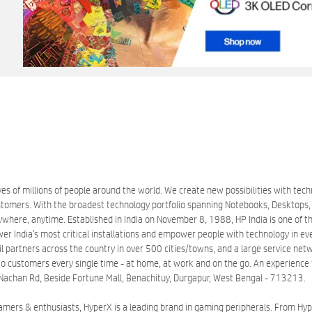
es of millions of people around the world. We create new possibilities with tec
mers. With the broadest technology portfolio spanning Notebooks, Desktops, Ta
here, anytime. Established in India on November 8, 1988, HP India is one of the
wer India’s most critical installations and empower people with technology in ev
partners across the country in over 500 cities/towns, and a large service networ
o customers every single time - at home, at work and on the go. An experience th
lr, Nachan Rd, Beside Fortune Mall, Benachituy, Durgapur, West Bengal - 713213.
gamers & enthusiasts, HyperX is a leading brand in gaming peripherals. From 