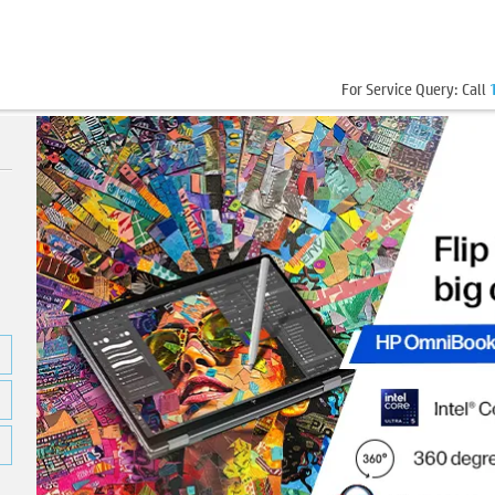
For Service Query: Call