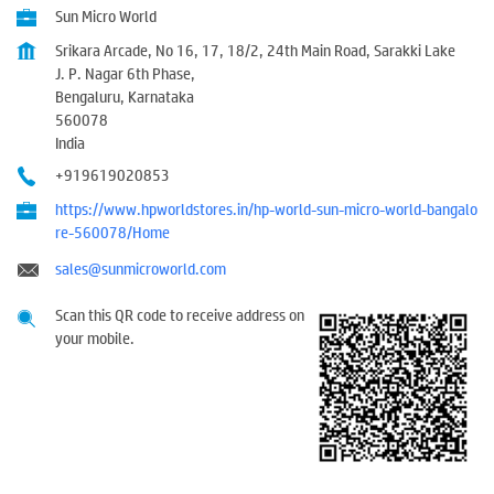
Sun Micro World
Srikara Arcade, No 16, 17, 18/2, 24th Main Road, Sarakki Lake
J. P. Nagar 6th Phase,
Bengaluru, Karnataka
560078
India
+919619020853
https://www.hpworldstores.in/hp-world-sun-micro-world-bangalo
re-560078/Home
sales@sunmicroworld.com
Scan this QR code to receive address on
your mobile.