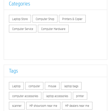
Categories
Laptop Store
Computer Shop
Printers & Copier
Computer Service
Computer Hardware
Tags
Laptop
computer
mouse
laptop bags
computer accessories
laptop accessories
printer
scanner
HP showroom near me
HP dealers near me