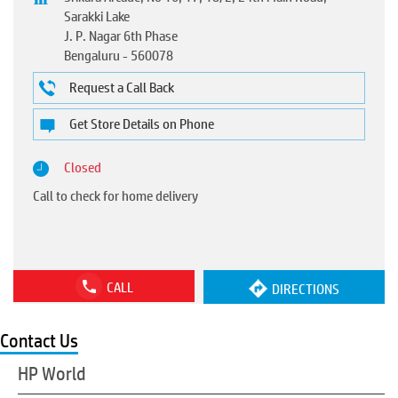
Sarakki Lake
J. P. Nagar 6th Phase
Bengaluru
-
560078
Request a Call Back
Get Store Details on Phone
Closed
Call to check for home delivery
CALL
DIRECTIONS
Contact Us
HP World