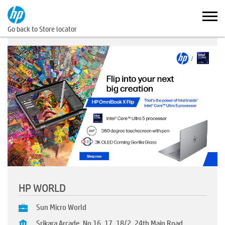
Go back to Store locator
HP WORLD
Sun Micro World
Srikara Arcade, No 16, 17, 18/2, 24th Main Road,