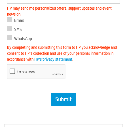
HP may send me personalized offers, support updates and event
news on:
Email
SMS
WhatsApp
By completing and submitting this form to HP you acknowledge and
consent to HP’s collection and use of your personal information in
accordance with
HP’s privacy statement
.