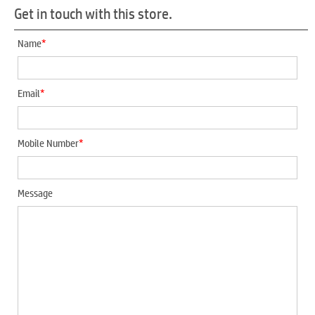
Get in touch with this store.
*
Name
*
Email
*
Mobile Number
Message