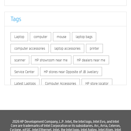
Tags
Laptop
computer
mouse
laptop bags
computer accessories
laptop accessories
printer
scanner
HP showroom near me
HP dealers near me
Service Center
HP stores near Opposite of JB Jwellery
Latest Laptops
Computer Accessories
HP store locator
HP printer service center
hp computer
hp company
hewlett packard
Laptop repair store
Recycle laptop
Old laptop buy and sell
Computer Repair Service
2026 HP Development Company, L.P. Intel, the Intel logo, Intel Evo, and Intel
Core are trademarks of Intel Corporation or its subsidiaries. Arc, Arria, Celeron,
Cyclone, eASIC, Intel Ethernet, Intel, the Intel logo, Intel Agilex, Intel Atom, Intel
Computer Hardware Store
Computer Store