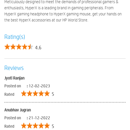
Meticulously designed to meet the demands of professional gamers &
enthusiasts, HyperX is a leading brand in gaming peripherals. From
HyperX gaming headphone to HyperX gaming mouse, get your hands on
the best HyperX accessories at our HP World Store.
Rating(s)
4.6
Reviews
Jyoti Ranjan
Posted on
:
12-02-2023
5
Rated
Anubhav Jugran
Posted on
:
21-12-2022
5
Rated