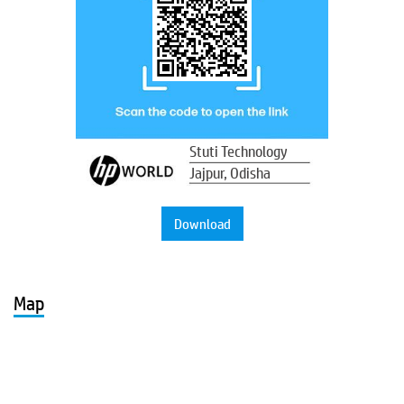
Stuti Technology
Jajpur, Odisha
Download
Map