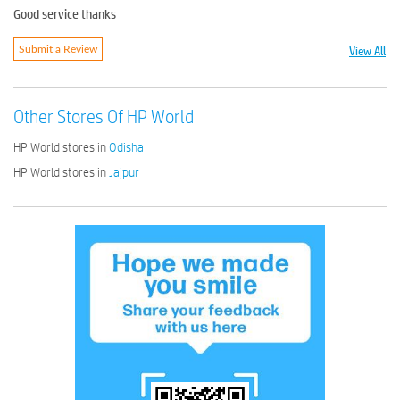
Good service thanks
View All
Submit a Review
Other Stores Of HP World
HP World stores in
Odisha
HP World stores in
Jajpur