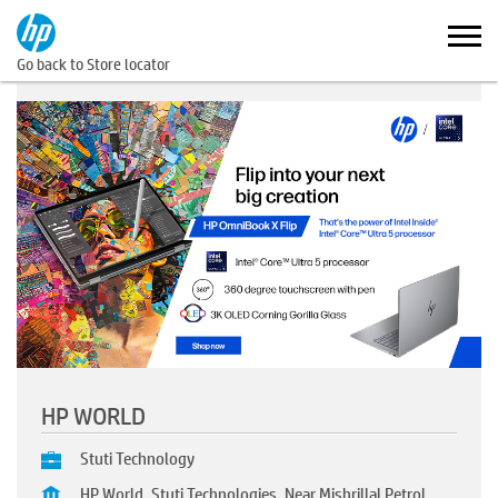
Go back to Store locator
HP WORLD
Stuti Technology
HP World, Stuti Technologies, Near Mishrillal Petrol