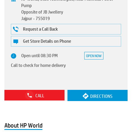
Pump
Opposite of JB Jwellery
Jajpur
-
755019
Request a Call Back
Get Store Details on Phone
Open until 08:30 PM
OPEN NOW
Call to check for home delivery
CALL
DIRECTIONS
About HP World