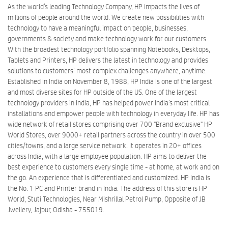
As the world’s leading Technology Company, HP impacts the lives of
millions of people around the world. We create new possibilities with
technology to have a meaningful impact on people, businesses,
governments & society and make technology work for our customers.
With the broadest technology portfolio spanning Notebooks, Desktops,
Tablets and Printers, HP delivers the latest in technology and provides
solutions to customers’ most complex challenges anywhere, anytime.
Established in India on November 8, 1988, HP India is one of the largest
and most diverse sites for HP outside of the US. One of the largest
technology providers in India, HP has helped power India’s most critical
installations and empower people with technology in everyday life. HP has
wide network of retail stores comprising over 700 "Brand exclusive" HP
World Stores, over 9000+ retail partners across the country in over 500
cities/towns, and a large service network. It operates in 20+ offices
across India, with a large employee population. HP aims to deliver the
best experience to customers every single time - at home, at work and on
the go. An experience that is differentiated and customized. HP India is
the No. 1 PC and Printer brand in India. The address of this store is HP
World, Stuti Technologies, Near Mishrillal Petrol Pump, Opposite of JB
Jwellery, Jajpur, Odisha - 755019.