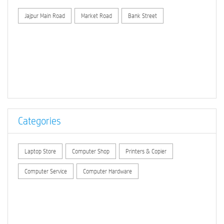
Jajpur Main Road
Market Road
Bank Street
Categories
Laptop Store
Computer Shop
Printers & Copier
Computer Service
Computer Hardware