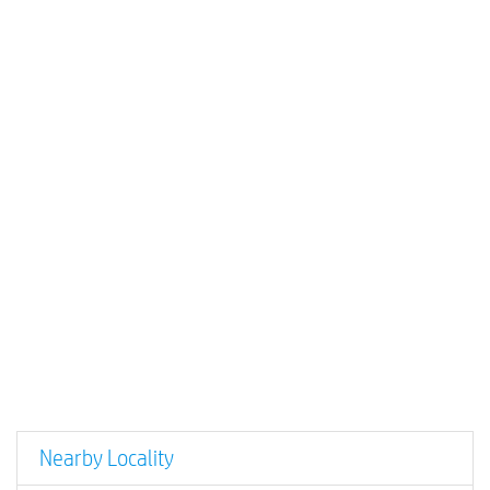
Nearby Locality