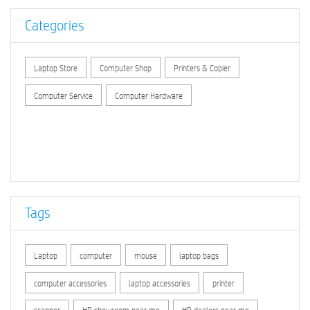
Categories
Laptop Store
Computer Shop
Printers & Copier
Computer Service
Computer Hardware
Tags
Laptop
computer
mouse
laptop bags
computer accessories
laptop accessories
printer