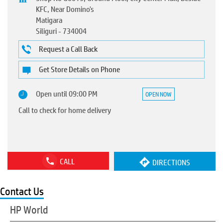
KFC, Near Domino's
Matigara
Siliguri
-
734004
Request a Call Back
Get Store Details on Phone
Open until 09:00 PM
OPEN NOW
Call to check for home delivery
CALL
DIRECTIONS
Contact Us
HP World