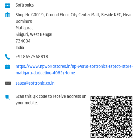
Softronics
Shop No G0019, Ground Floor, City Center Mall, Beside KFC, Near
Domino's
Matigara,
Siliguri, West Bengal
734004
India
+918657568818
https://www.hpworldstores.in/hp-world-softronics-laptop-store-
matigara-darjeeling-4082/Home
sales@softronic.co.in
Scan this QR code to receive address on
your mobile.