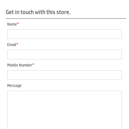
Get in touch with this store.
*
Name
*
Email
*
Mobile Number
Message