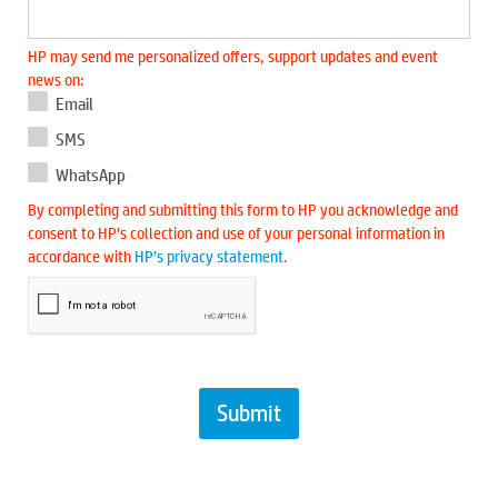
HP may send me personalized offers, support updates and event
news on:
Email
SMS
WhatsApp
By completing and submitting this form to HP you acknowledge and
consent to HP’s collection and use of your personal information in
accordance with
HP’s privacy statement
.