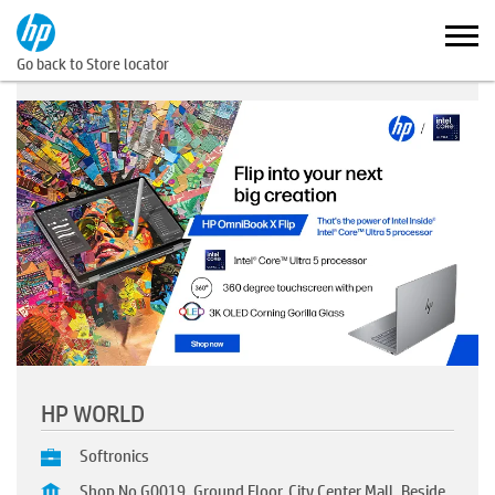
Go back to Store locator
HP WORLD
Softronics
Shop No G0019, Ground Floor, City Center Mall, Beside