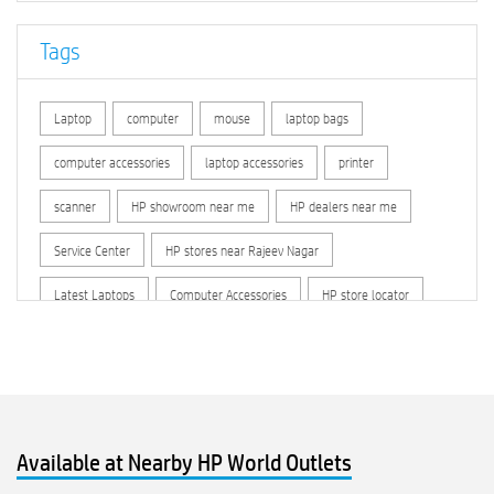
Tags
Laptop
computer
mouse
laptop bags
computer accessories
laptop accessories
printer
scanner
HP showroom near me
HP dealers near me
Service Center
HP stores near Rajeev Nagar
Latest Laptops
Computer Accessories
HP store locator
HP printer service center
hp computer
hp company
hewlett packard
Laptop repair store
Recycle laptop
Old laptop buy and sell
Computer Repair Service
Available at Nearby HP World Outlets
Computer Hardware Store
Computer Store