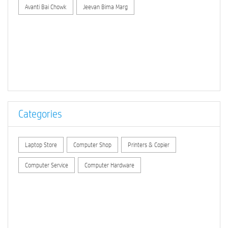
Avanti Bai Chowk
Jeevan Bima Marg
Categories
Laptop Store
Computer Shop
Printers & Copier
Computer Service
Computer Hardware