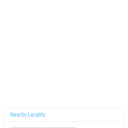
Nearby Locality