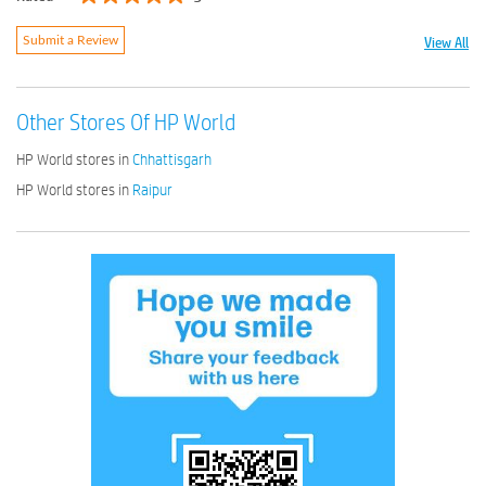
View All
Submit a Review
Other Stores Of HP World
HP World stores in
Chhattisgarh
HP World stores in
Raipur