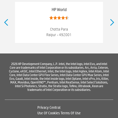
Networking products
Electronics Store Near Rajeev Nagar
HP World
Best Laptop Store Near Rajeev Nagar
Best Consumer Electronics Stores Near Rajeev Nagar
Chotta Para
Raipur - 492001
Best Printers & Copiers Near Rajeev Nagar
Best Computer Repair Near Rajeev Nagar
Where To Buy Laptop
Where To Buy Computer
Where To Buy Printer
2026 HP Development Company, L.P. Intel, the Intel logo, Intel Evo, and Intel
Core are trademarks of Intel Corporation or its subsidiaries. Arc, Arria, Celeron,
Cyclone, eASIC, Intel Ethernet, Intel, the Intel logo, Intel Agilex, Intel Atom, Intel
Core, Intel Data Center GPU Flex Series, Intel Data Center GPU Max Series, Intel
Evo, Gaudi, Intel Inside, the Intel Inside logo, Intel Optane, Intel vPro, Iris, Killer,
MAX, Movidius, OpenVINO™, Pentium, Intel RealSense, Intel Select Solutions,
Intel Si Photonics, Stratix, the Stratix logo, Tofino, Ultrabook, Xeon are
trademarks of Intel Corporation or its subsidiaries.
Privacy Central
Use Of Cookies
Terms Of Use