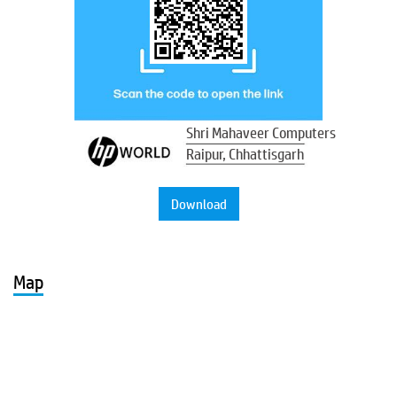
Shri Mahaveer Computers
Raipur, Chhattisgarh
Download
Map