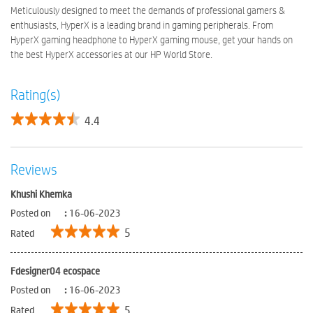
Meticulously designed to meet the demands of professional gamers &
enthusiasts, HyperX is a leading brand in gaming peripherals. From
HyperX gaming headphone to HyperX gaming mouse, get your hands on
the best HyperX accessories at our HP World Store.
Rating(s)
4.4
Reviews
Khushi Khemka
Posted on
:
16-06-2023
5
Rated
Fdesigner04 ecospace
Posted on
:
16-06-2023
5
Rated