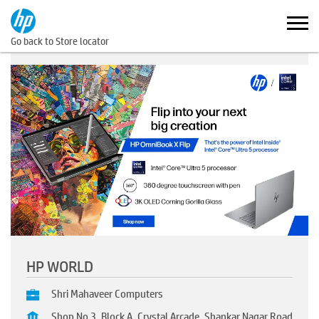
Go back to Store locator
HP WORLD
Shri Mahaveer Computers
Shop No 3, Block A, Crystal Arcade, Shankar Nagar Road