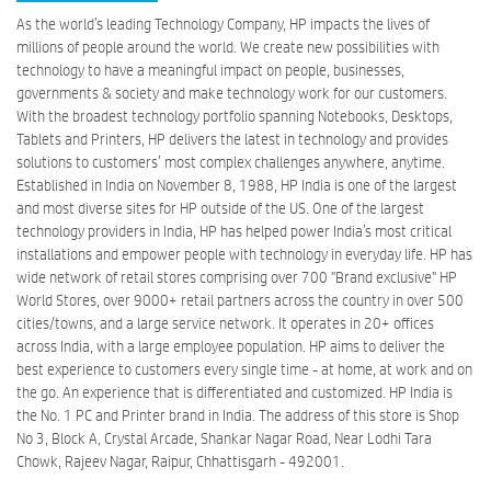
As the world’s leading Technology Company, HP impacts the lives of
millions of people around the world. We create new possibilities with
technology to have a meaningful impact on people, businesses,
governments & society and make technology work for our customers.
With the broadest technology portfolio spanning Notebooks, Desktops,
Tablets and Printers, HP delivers the latest in technology and provides
solutions to customers’ most complex challenges anywhere, anytime.
Established in India on November 8, 1988, HP India is one of the largest
and most diverse sites for HP outside of the US. One of the largest
technology providers in India, HP has helped power India’s most critical
installations and empower people with technology in everyday life. HP has
wide network of retail stores comprising over 700 "Brand exclusive" HP
World Stores, over 9000+ retail partners across the country in over 500
cities/towns, and a large service network. It operates in 20+ offices
across India, with a large employee population. HP aims to deliver the
best experience to customers every single time - at home, at work and on
the go. An experience that is differentiated and customized. HP India is
the No. 1 PC and Printer brand in India. The address of this store is Shop
No 3, Block A, Crystal Arcade, Shankar Nagar Road, Near Lodhi Tara
Chowk, Rajeev Nagar, Raipur, Chhattisgarh - 492001.