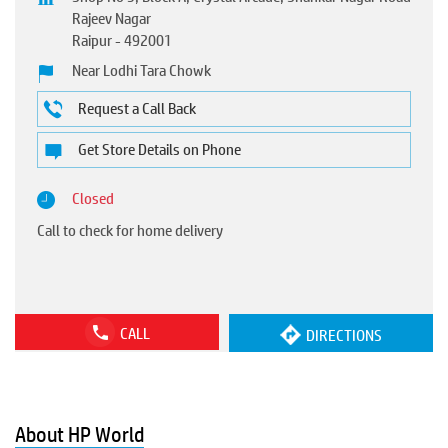
Rajeev Nagar
Raipur
-
492001
Near Lodhi Tara Chowk
Request a Call Back
Get Store Details on Phone
Closed
Call to check for home delivery
CALL
DIRECTIONS
About HP World