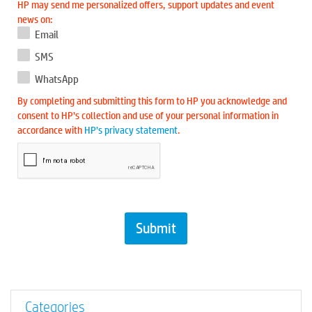
HP may send me personalized offers, support updates and event
news on:
Email
SMS
WhatsApp
By completing and submitting this form to HP you acknowledge and
consent to HP’s collection and use of your personal information in
accordance with
HP’s privacy statement
.
Categories