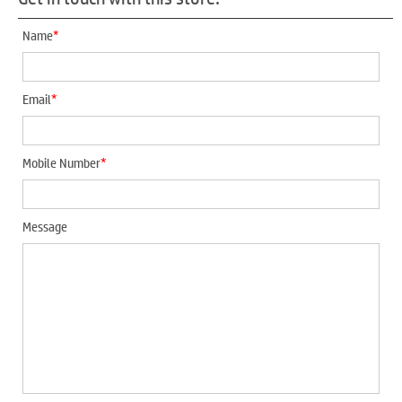
*
Name
*
Email
*
Mobile Number
Message