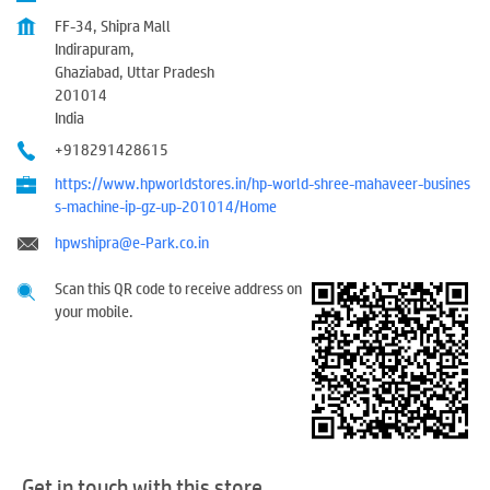
FF-34, Shipra Mall
Indirapuram,
Ghaziabad, Uttar Pradesh
201014
India
+918291428615
https://www.hpworldstores.in/hp-world-shree-mahaveer-busines
s-machine-ip-gz-up-201014/Home
hpwshipra@e-Park.co.in
Scan this QR code to receive address on
your mobile.
Get in touch with this store.