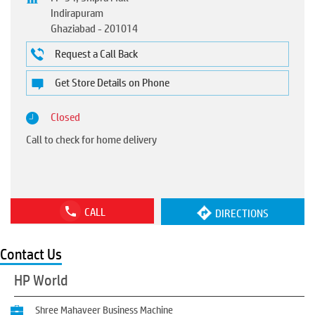
Indirapuram
Ghaziabad
-
201014
Request a Call Back
Get Store Details on Phone
Closed
Call to check for home delivery
CALL
DIRECTIONS
Contact Us
HP World
Shree Mahaveer Business Machine