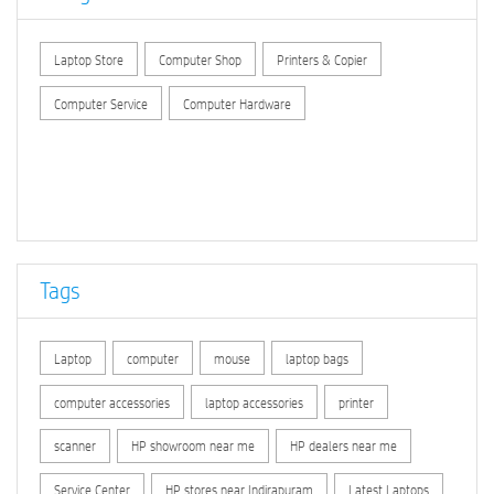
Laptop Store
Computer Shop
Printers & Copier
Computer Service
Computer Hardware
Tags
Laptop
computer
mouse
laptop bags
computer accessories
laptop accessories
printer
scanner
HP showroom near me
HP dealers near me
Service Center
HP stores near Indirapuram
Latest Laptops