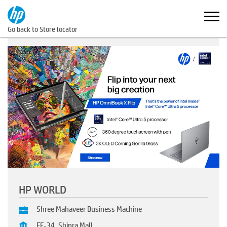
Go back to Store locator
HP WORLD
Shree Mahaveer Business Machine
FF-34, Shipra Mall