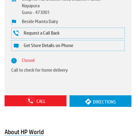
Nayapura
Guna
-
473001
Beside Mamta Dairy
Request a Call Back
Get Store Details on Phone
Closed
Call to check for home delivery
CALL
DIRECTIONS
About HP World