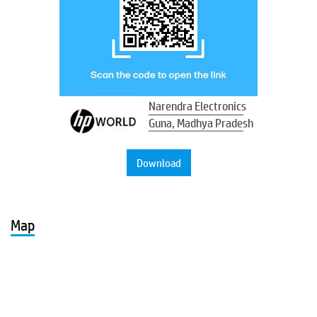
Narendra Electronics
Guna, Madhya Pradesh
Download
Map