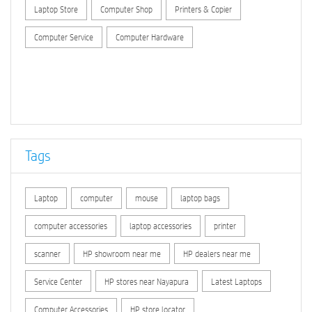
Laptop Store
Computer Shop
Printers & Copier
Computer Service
Computer Hardware
Tags
Laptop
computer
mouse
laptop bags
computer accessories
laptop accessories
printer
scanner
HP showroom near me
HP dealers near me
Service Center
HP stores near Nayapura
Latest Laptops
Computer Accessories
HP store locator