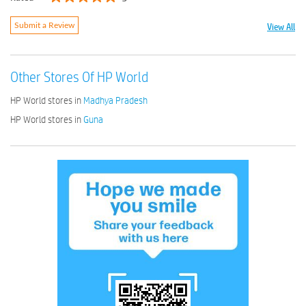
View All
Submit a Review
Other Stores Of HP World
HP World stores in
Madhya Pradesh
HP World stores in
Guna