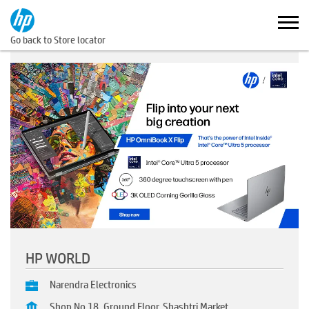
Go back to Store locator
HP WORLD
Narendra Electronics
Shop No 18, Ground Floor, Shashtri Market