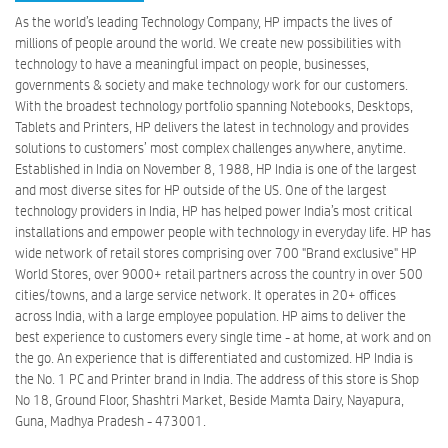
As the world’s leading Technology Company, HP impacts the lives of
millions of people around the world. We create new possibilities with
technology to have a meaningful impact on people, businesses,
governments & society and make technology work for our customers.
With the broadest technology portfolio spanning Notebooks, Desktops,
Tablets and Printers, HP delivers the latest in technology and provides
solutions to customers’ most complex challenges anywhere, anytime.
Established in India on November 8, 1988, HP India is one of the largest
and most diverse sites for HP outside of the US. One of the largest
technology providers in India, HP has helped power India’s most critical
installations and empower people with technology in everyday life. HP has
wide network of retail stores comprising over 700 "Brand exclusive" HP
World Stores, over 9000+ retail partners across the country in over 500
cities/towns, and a large service network. It operates in 20+ offices
across India, with a large employee population. HP aims to deliver the
best experience to customers every single time - at home, at work and on
the go. An experience that is differentiated and customized. HP India is
the No. 1 PC and Printer brand in India. The address of this store is Shop
No 18, Ground Floor, Shashtri Market, Beside Mamta Dairy, Nayapura,
Guna, Madhya Pradesh - 473001.