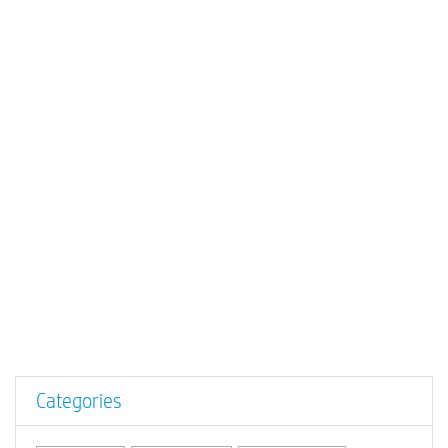
Categories