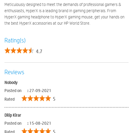
Meticulously designed to meet the demands of professional gamers &
enthusiasts, HyperX is a leading brand in gaming peripherals. From
HyperX gaming headphone to HyperX gaming mouse, get your hands on
the best HyperX accessories at our HP World Store.
Rating(s)
4.7
Reviews
Nobody
Posted on
:
27-09-2021
5
Rated
Dilip Kirar
Posted on
:
15-08-2021
5
Rated