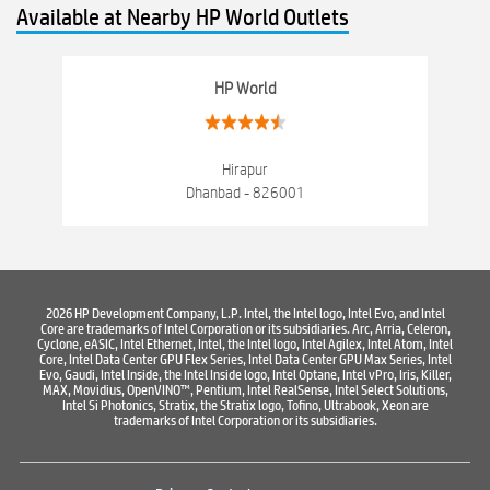
Available at Nearby HP World Outlets
Computer Hardware Store
Computer Store
Networking products
Electronics Store Near Bank More Dhanbad
HP World
Best Laptop Store Near Bank More Dhanbad
Best Consumer Electronics Stores Near Bank More Dhanbad
Hirapur
Dhanbad - 826001
Best Printers & Copiers Near Bank More Dhanbad
Best Computer Repair Near Bank More Dhanbad
Where To Buy Laptop
Where To Buy Computer
2026 HP Development Company, L.P. Intel, the Intel logo, Intel Evo, and Intel
Core are trademarks of Intel Corporation or its subsidiaries. Arc, Arria, Celeron,
Where To Buy Printer
Cyclone, eASIC, Intel Ethernet, Intel, the Intel logo, Intel Agilex, Intel Atom, Intel
Core, Intel Data Center GPU Flex Series, Intel Data Center GPU Max Series, Intel
Evo, Gaudi, Intel Inside, the Intel Inside logo, Intel Optane, Intel vPro, Iris, Killer,
MAX, Movidius, OpenVINO™, Pentium, Intel RealSense, Intel Select Solutions,
Intel Si Photonics, Stratix, the Stratix logo, Tofino, Ultrabook, Xeon are
trademarks of Intel Corporation or its subsidiaries.