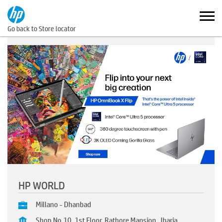
Go back to Store locator
HP WORLD
Millano - Dhanbad
Shop No.10, 1st Floor, Rathore Mansion, Jharia