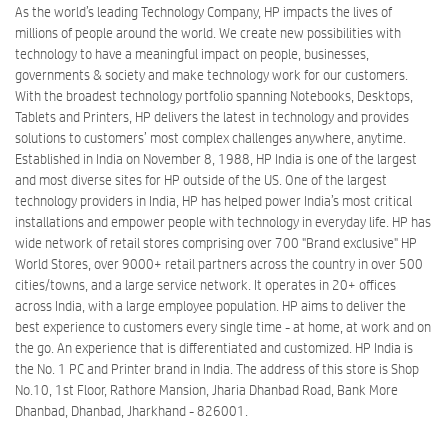
As the world’s leading Technology Company, HP impacts the lives of
millions of people around the world. We create new possibilities with
technology to have a meaningful impact on people, businesses,
governments & society and make technology work for our customers.
With the broadest technology portfolio spanning Notebooks, Desktops,
Tablets and Printers, HP delivers the latest in technology and provides
solutions to customers’ most complex challenges anywhere, anytime.
Established in India on November 8, 1988, HP India is one of the largest
and most diverse sites for HP outside of the US. One of the largest
technology providers in India, HP has helped power India’s most critical
installations and empower people with technology in everyday life. HP has
wide network of retail stores comprising over 700 "Brand exclusive" HP
World Stores, over 9000+ retail partners across the country in over 500
cities/towns, and a large service network. It operates in 20+ offices
across India, with a large employee population. HP aims to deliver the
best experience to customers every single time - at home, at work and on
the go. An experience that is differentiated and customized. HP India is
the No. 1 PC and Printer brand in India. The address of this store is Shop
No.10, 1st Floor, Rathore Mansion, Jharia Dhanbad Road, Bank More
Dhanbad, Dhanbad, Jharkhand - 826001.