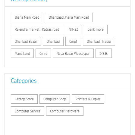
Jharia Main Road
Dhanbaad Jharia Main Road
Rajendra market , Katras road
NH-32
bank more
Dhanbad Bazar
Dhanbad
Cmpf
Dhanbad Hirapur
Manaitand
Cmrs
Naya Bazar Wasseypur
D.S.E.
Categories
Laptop Store
Computer Shop
Printers & Copier
Computer Service
Computer Hardware