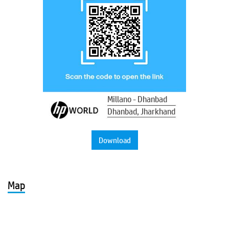
Millano - Dhanbad
Dhanbad, Jharkhand
Download
Map