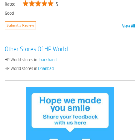
5
Rated
Good
View All
Submit a Review
Other Stores Of HP World
HP World stores in
Jharkhand
HP World stores in
Dhanbad