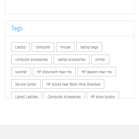
Tags
Laptop
computer
mouse
laptop bags
computer accessories
laptop accessories
printer
scanner
HP showroom near me
HP dealers near me
Service Center
HP stores near Bank More Dhanbad
Latest Laptops
Computer Accessories
HP store locator
HP printer service center
hp computer
hp company
hewlett packard
Laptop repair store
Recycle laptop
Old laptop buy and sell
Computer Repair Service