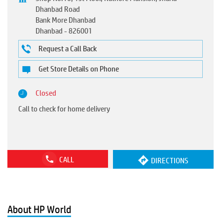
Dhanbad Road
Bank More Dhanbad
Dhanbad
-
826001
Request a Call Back
Get Store Details on Phone
Closed
Call to check for home delivery
CALL
DIRECTIONS
About HP World