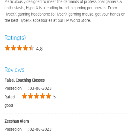
Meticulously designed to meet the demands of professional gamers &
enthusiasts, HyperX is a leading brand in gaming peripherals. From
HyperX gaming headphone to HyperX gaming mouse, get your hands on
the best HyperX accessories at our HP World Store.
Rating(s)
4.8
Reviews
Faisal Coaching Classes
Posted on
:
03-06-2023
5
Rated
good
Zeeshan Alam
Posted on
:
02-06-2023