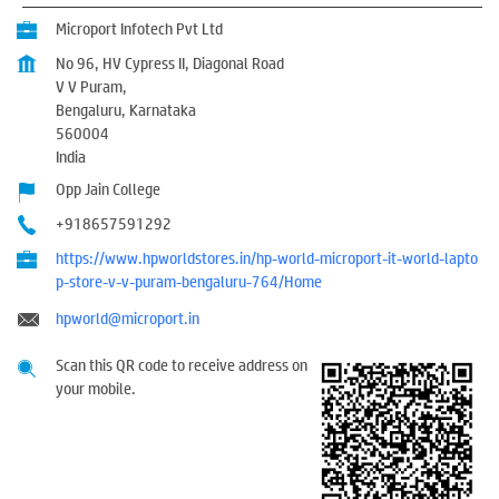
Microport Infotech Pvt Ltd
No 96, HV Cypress II, Diagonal Road
V V Puram,
Bengaluru, Karnataka
560004
India
Opp Jain College
+918657591292
https://www.hpworldstores.in/hp-world-microport-it-world-lapto
p-store-v-v-puram-bengaluru-764/Home
hpworld@microport.in
Scan this QR code to receive address on
your mobile.