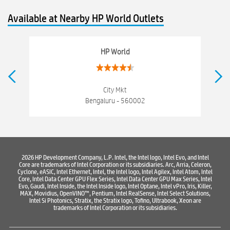
hewlett packard
Laptop repair store
Recycle laptop
Available at Nearby HP World Outlets
Old laptop buy and sell
Computer Repair Service
Computer Hardware Store
Computer Store
HP World
Networking products
Electronics Store Near V V Puram
Best Laptop Store Near V V Puram
City Mkt
Bengaluru - 560002
Best Consumer Electronics Stores Near V V Puram
Best Printers & Copiers Near V V Puram
Best Computer Repair Near V V Puram
Where To Buy Laptop
2026 HP Development Company, L.P. Intel, the Intel logo, Intel Evo, and Intel
Core are trademarks of Intel Corporation or its subsidiaries. Arc, Arria, Celeron,
Where To Buy Computer
Where To Buy Printer
Cyclone, eASIC, Intel Ethernet, Intel, the Intel logo, Intel Agilex, Intel Atom, Intel
Core, Intel Data Center GPU Flex Series, Intel Data Center GPU Max Series, Intel
Evo, Gaudi, Intel Inside, the Intel Inside logo, Intel Optane, Intel vPro, Iris, Killer,
MAX, Movidius, OpenVINO™, Pentium, Intel RealSense, Intel Select Solutions,
Intel Si Photonics, Stratix, the Stratix logo, Tofino, Ultrabook, Xeon are
trademarks of Intel Corporation or its subsidiaries.