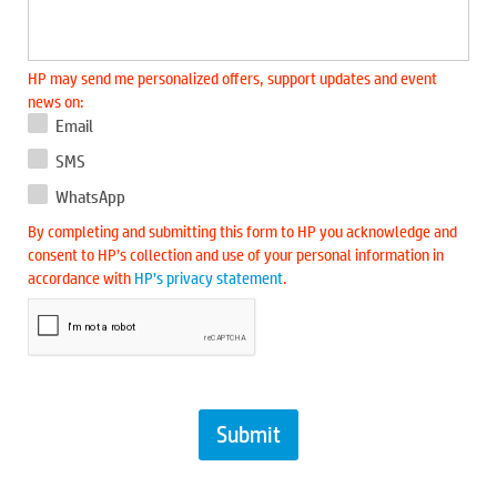
HP may send me personalized offers, support updates and event
news on:
Email
SMS
WhatsApp
By completing and submitting this form to HP you acknowledge and
consent to HP’s collection and use of your personal information in
accordance with
HP’s privacy statement
.