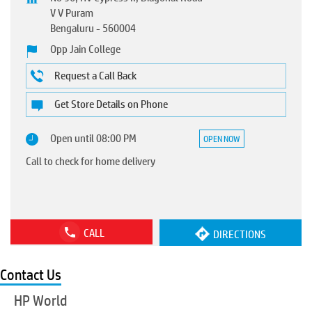
V V Puram
Bengaluru
-
560004
Opp Jain College
Request a Call Back
Get Store Details on Phone
Open until 08:00 PM
OPEN NOW
Call to check for home delivery
CALL
DIRECTIONS
Contact Us
HP World