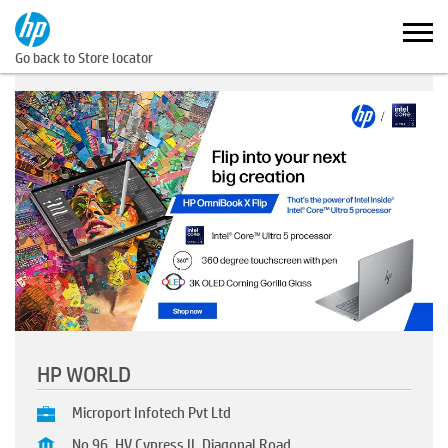
Go back to Store locator
HP WORLD
Microport Infotech Pvt Ltd
No 96, HV Cypress II, Diagonal Road