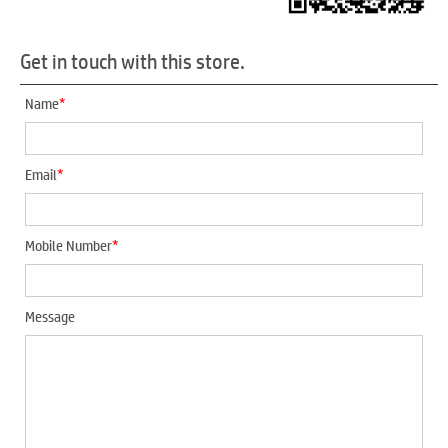
Get in touch with this store.
*
Name
*
Email
*
Mobile Number
Message