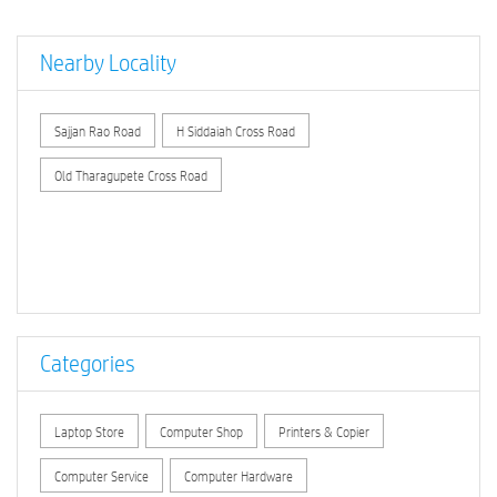
Nearby Locality
Sajjan Rao Road
H Siddaiah Cross Road
Old Tharagupete Cross Road
Categories
Laptop Store
Computer Shop
Printers & Copier
Computer Service
Computer Hardware