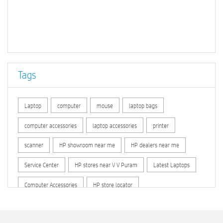
Tags
Laptop
computer
mouse
laptop bags
computer accessories
laptop accessories
printer
scanner
HP showroom near me
HP dealers near me
Service Center
HP stores near V V Puram
Latest Laptops
Computer Accessories
HP store locator
HP printer service center
hp computer
hp company