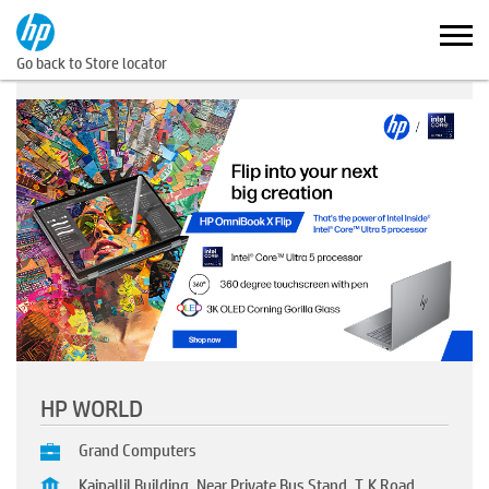
Go back to Store locator
HP WORLD
Grand Computers
Kaipallil Building, Near Private Bus Stand, T.K Road