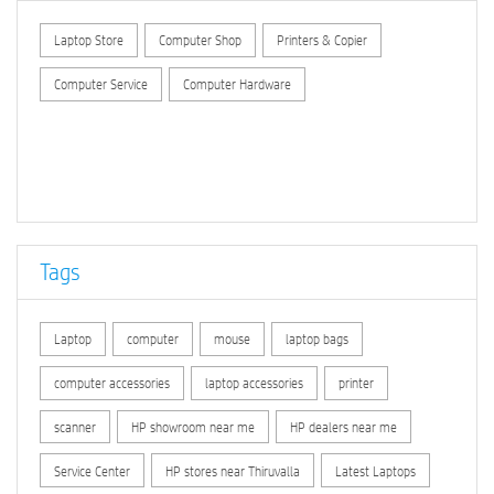
Laptop Store
Computer Shop
Printers & Copier
Computer Service
Computer Hardware
Tags
Laptop
computer
mouse
laptop bags
computer accessories
laptop accessories
printer
scanner
HP showroom near me
HP dealers near me
Service Center
HP stores near Thiruvalla
Latest Laptops