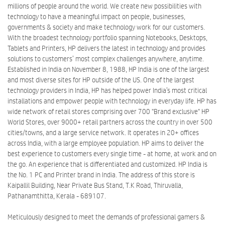
millions of people around the world. We create new possibilities with
technology to have a meaningful impact on people, businesses,
governments & society and make technology work for our customers.
With the broadest technology portfolio spanning Notebooks, Desktops,
Tablets and Printers, HP delivers the latest in technology and provides
solutions to customers’ most complex challenges anywhere, anytime.
Established in India on November 8, 1988, HP India is one of the largest
and most diverse sites for HP outside of the US. One of the largest
technology providers in India, HP has helped power India’s most critical
installations and empower people with technology in everyday life. HP has
wide network of retail stores comprising over 700 "Brand exclusive" HP
World Stores, over 9000+ retail partners across the country in over 500
cities/towns, and a large service network. It operates in 20+ offices
across India, with a large employee population. HP aims to deliver the
best experience to customers every single time - at home, at work and on
the go. An experience that is differentiated and customized. HP India is
the No. 1 PC and Printer brand in India. The address of this store is
Kaipallil Building, Near Private Bus Stand, T.K Road, Thiruvalla,
Pathanamthitta, Kerala - 689107.
Meticulously designed to meet the demands of professional gamers &