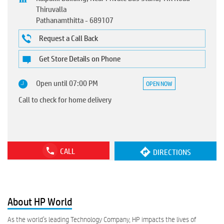
Thiruvalla
Pathanamthitta
-
689107
Request a Call Back
Get Store Details on Phone
Open until 07:00 PM
OPEN NOW
Call to check for home delivery
CALL
DIRECTIONS
About HP World
As the world’s leading Technology Company, HP impacts the lives of