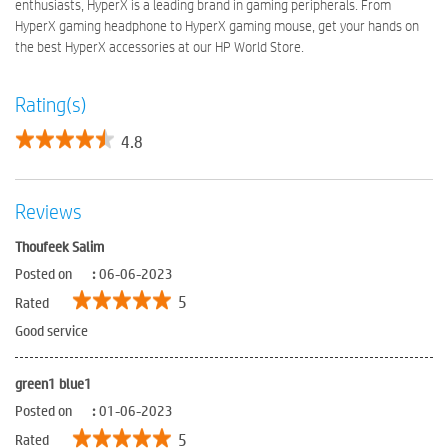
enthusiasts, HyperX is a leading brand in gaming peripherals. From
HyperX gaming headphone to HyperX gaming mouse, get your hands on
the best HyperX accessories at our HP World Store.
Rating(s)
4.8
Reviews
Thoufeek Salim
Posted on
:
06-06-2023
5
Rated
Good service
green1 blue1
Posted on
:
01-06-2023
5
Rated