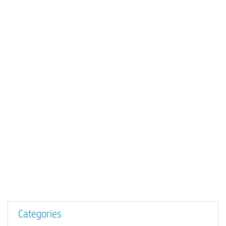
Categories