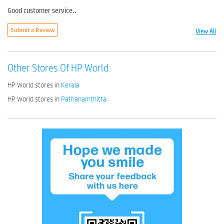
Good customer service..
View All
Submit a Review
Other Stores Of HP World
HP World stores in
Kerala
HP World stores in
Pathanamthitta