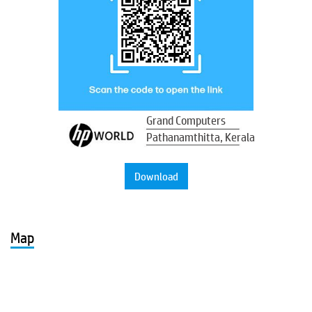
Grand Computers
Pathanamthitta, Kerala
Download
Map