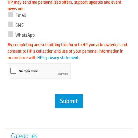
HP may send me personalized offers, support updates and event
news on:
Email
SMS
WhatsApp
By completing and submitting this form to HP you acknowledge and
consent to HP’s collection and use of your personal information in
accordance with
HP’s privacy statement
.
Categories