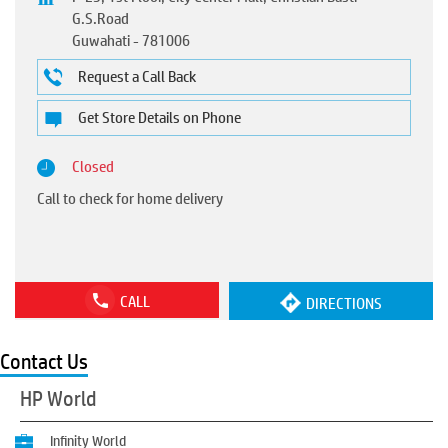
G.S.Road
Guwahati
-
781006
Request a Call Back
Get Store Details on Phone
Closed
Call to check for home delivery
CALL
DIRECTIONS
Contact Us
HP World
Infinity World