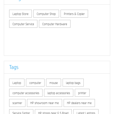
Laptop Store
Computer Shop
Printers & Copier
Computer Service
Computer Hardware
Tags
Laptop
computer
mouse
laptop bags
computer accessories
laptop accessories
printer
scanner
HP showroom near me
HP dealers near me
Service Center
HP stores near G.S.Road
Latest Laptops