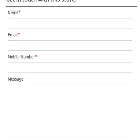
*
Name
*
Email
*
Mobile Number
Message