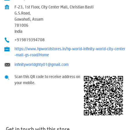
F-23, 1st Floor, City Center Mall, Christian Basti
G.S.Road,
Guwahati, Assam
781006
India
+919819394708
https://www.hpworldstores.in/hp-world-infinity-world-city-center
-mall-gs-road/Home
infinityworldghty01@gmail.com
Scan this QR code to receive address on
your mobile.
Get in touch with this store.