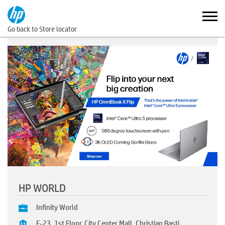
Go back to Store locator
HP WORLD
Infinity World
F-23, 1st Floor, City Center Mall, Christian Basti