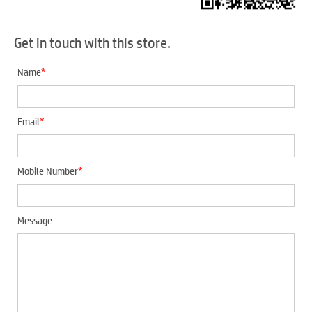
Get in touch with this store.
*
Name
*
Email
*
Mobile Number
Message