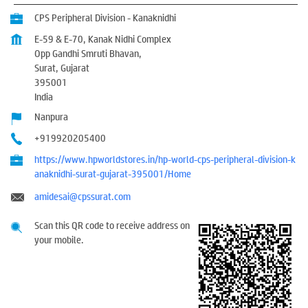
CPS Peripheral Division - Kanaknidhi
E-59 & E-70, Kanak Nidhi Complex
Opp Gandhi Smruti Bhavan,
Surat, Gujarat
395001
India
Nanpura
+919920205400
https://www.hpworldstores.in/hp-world-cps-peripheral-division-k
anaknidhi-surat-gujarat-395001/Home
amidesai@cpssurat.com
Scan this QR code to receive address on
your mobile.