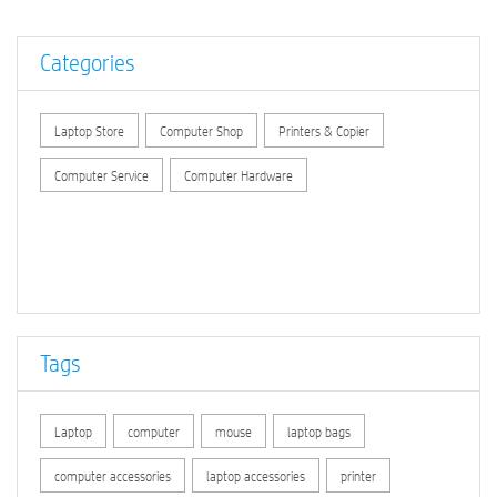
Categories
Laptop Store
Computer Shop
Printers & Copier
Computer Service
Computer Hardware
Tags
Laptop
computer
mouse
laptop bags
computer accessories
laptop accessories
printer