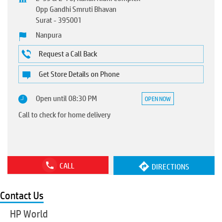
Opp Gandhi Smruti Bhavan
Surat
-
395001
Nanpura
Request a Call Back
Get Store Details on Phone
Open until 08:30 PM
OPEN NOW
Call to check for home delivery
CALL
DIRECTIONS
Contact Us
HP World