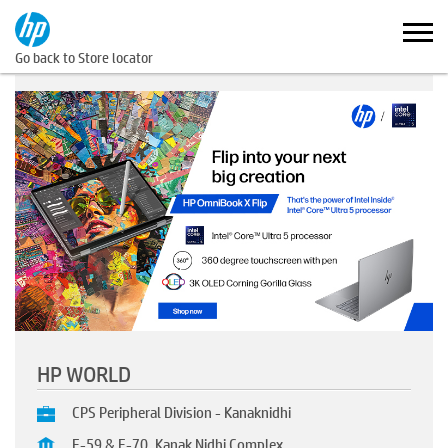
Go back to Store locator
HP WORLD
CPS Peripheral Division - Kanaknidhi
E-59 & E-70, Kanak Nidhi Complex