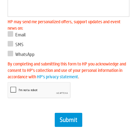
HP may send me personalized offers, support updates and event
news on:
Email
SMS
WhatsApp
By completing and submitting this form to HP you acknowledge and
consent to HP’s collection and use of your personal information in
accordance with
HP’s privacy statement
.