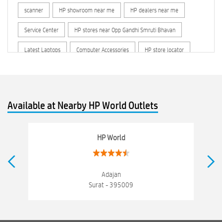
scanner
HP showroom near me
HP dealers near me
Service Center
HP stores near Opp Gandhi Smruti Bhavan
Latest Laptops
Computer Accessories
HP store locator
HP printer service center
hp computer
hp company
hewlett packard
Laptop repair store
Recycle laptop
Available at Nearby HP World Outlets
Old laptop buy and sell
Computer Repair Service
Computer Hardware Store
Computer Store
HP World
Networking products
Electronics Store Near Opp Gandhi Smruti Bhavan
Adajan
Surat - 395009
Best Laptop Store Near Opp Gandhi Smruti Bhavan
Best Consumer Electronics Stores Near Opp Gandhi Smruti Bhavan