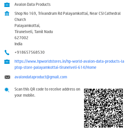
Avalon Data Products
Shop No 169, Trivandrum Rd Palayamkottai, Near CSI Cathedral
Church
Palayamkottai,
Tirunelveli, Tamil Nadu
627002
India
+918657568530
https://www.hpworldstores.in/hp-world-avalon-data-products-la
ptop-store-palayamkottai-tirunelveli-614/Home
avalondataproduct@gmail.com
Scan this QR code to receive address on
your mobile.