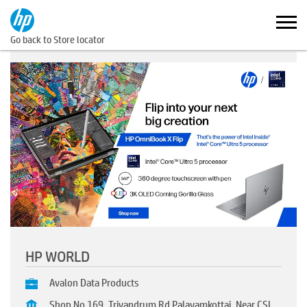
Go back to Store locator
HP WORLD
Avalon Data Products
Shop No 169, Trivandrum Rd Palayamkottai, Near CSI