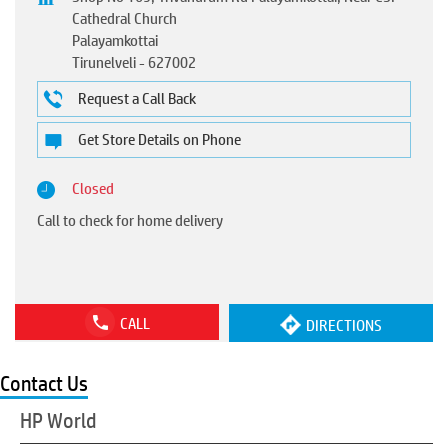
Cathedral Church
Palayamkottai
Tirunelveli
-
627002
Request a Call Back
Get Store Details on Phone
Closed
Call to check for home delivery
CALL
DIRECTIONS
Contact Us
HP World