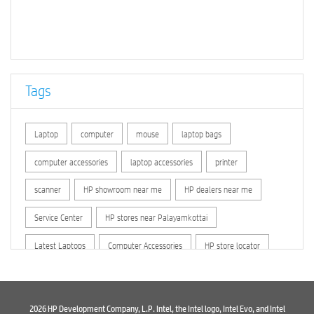
Tags
Laptop
computer
mouse
laptop bags
computer accessories
laptop accessories
printer
scanner
HP showroom near me
HP dealers near me
Service Center
HP stores near Palayamkottai
Latest Laptops
Computer Accessories
HP store locator
HP printer service center
hp computer
hp company
hewlett packard
Laptop repair store
Recycle laptop
2026 HP Development Company, L.P. Intel, the Intel logo, Intel Evo, and Intel