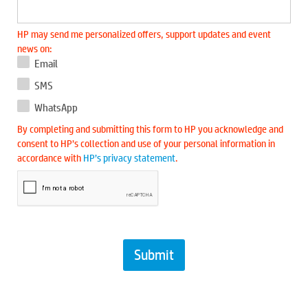
HP may send me personalized offers, support updates and event
news on:
Email
SMS
WhatsApp
By completing and submitting this form to HP you acknowledge and
consent to HP’s collection and use of your personal information in
accordance with
HP’s privacy statement
.