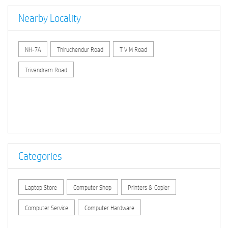
Nearby Locality
NH-7A
Thiruchendur Road
T V M Road
Trivandram Road
Categories
Laptop Store
Computer Shop
Printers & Copier
Computer Service
Computer Hardware