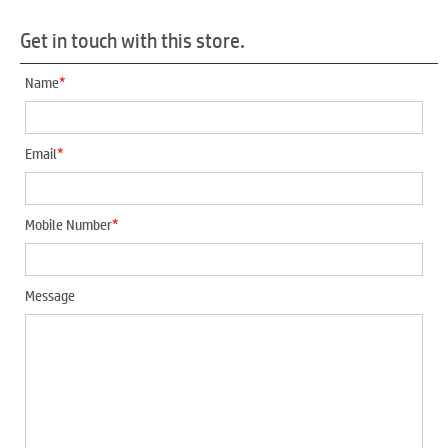
Get in touch with this store.
*
Name
*
Email
*
Mobile Number
Message