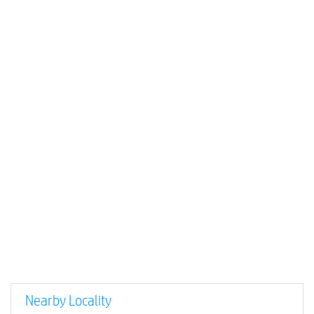
Nearby Locality