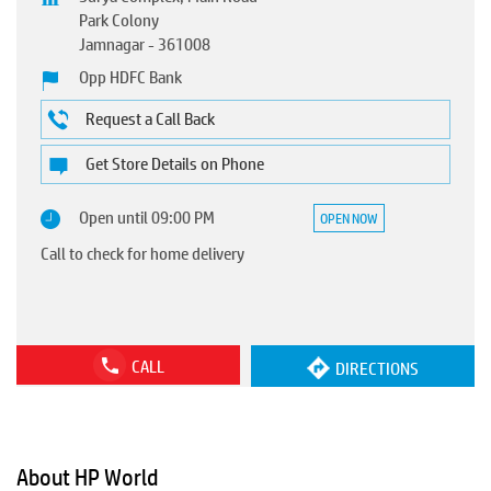
Park Colony
Jamnagar
-
361008
Opp HDFC Bank
Request a Call Back
Get Store Details on Phone
Open until 09:00 PM
OPEN NOW
Call to check for home delivery
CALL
DIRECTIONS
About HP World