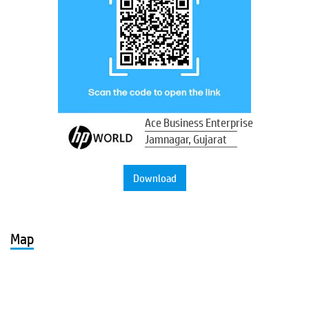
Ace Business Enterprise
Jamnagar, Gujarat
Download
Map