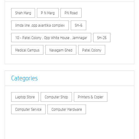
Shah Marg
P N Marg
PN Road
limda line ,opp avantika complex
SH-6
10 - Patel Colony , Opp White House , Jamnagar
SH-26
Medical Campus
Navagam Ghed
Patel Colony
Categories
Laptop Store
Computer Shop
Printers & Copier
Computer Service
Computer Hardware