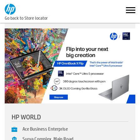
Go back to Store locator
HP WORLD
Ace Business Enterprise
Surya Complex, Main Road