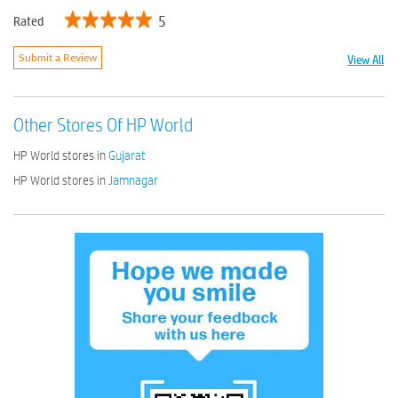
5
Rated
View All
Submit a Review
Other Stores Of HP World
HP World stores in
Gujarat
HP World stores in
Jamnagar