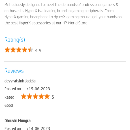
Meticulously designed to meet the demands of professional gamers &
enthusiasts, HyperX is a leading brand in gaming peripherals. From
HyperX gaming headphone to HyperX gaming mouse, get your hands on
the best HyperX accessories at our HP World Store.
Rating(s)
4.9
Reviews
devvratsinh Jadeja
Posted on
:
15-06-2023
5
Rated
Good
Dhruvin Mungra
Posted on
:
14-06-2023