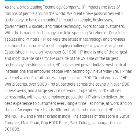
As the world’s leading Technology Company, HP impacts the lives of
millions of people around the world. We create new possibilities with
technology to have a meaningful impact on people, businesses,
governments & society and make technology work for our customers.
With the broadest technology portfolio spanning Notebooks, Desktops,
Tablets and Printers, HP delivers the latest in technology and provides
solutions to customers’ most complex challenges anywhere, anytime.
Established in India on November 8, 1988, HP India is one of the largest
and most diverse sites for HP outside of the US. One of the largest
technology providers in India, HP has helped power India’s most critical
installations and empower people with technology in everyday life. HP has
wide network of retail stores comprising over 700 "Brand exclusive" HP
World Stores, over 9000+ retail partners across the country in over 500
cities/towns, and a large service network. It operates in 20+ offices
across India, with a large employee population. HP aims to deliver the
best experience to customers every single time - at home, at work and on
the go. An experience that is differentiated and customized. HP India is
the No. 1 PC and Printer brand in India. The address of this store is Surya
Complex, Main Road, Opp HDFC Bank, Park Colony, Jamnagar, Gujarat -
361008.