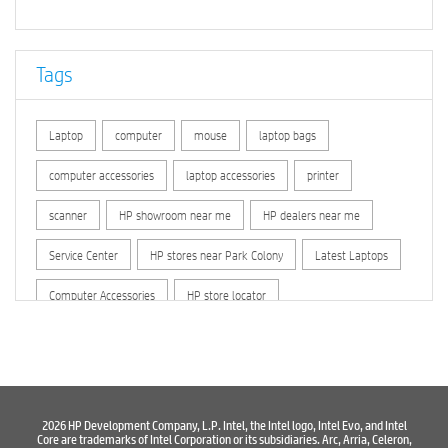
Tags
Laptop
computer
mouse
laptop bags
computer accessories
laptop accessories
printer
scanner
HP showroom near me
HP dealers near me
Service Center
HP stores near Park Colony
Latest Laptops
Computer Accessories
HP store locator
HP printer service center
hp computer
hp company
hewlett packard
Laptop repair store
Recycle laptop
Old laptop buy and sell
Computer Repair Service
2026 HP Development Company, L.P. Intel, the Intel logo, Intel Evo, and Intel
Core are trademarks of Intel Corporation or its subsidiaries. Arc, Arria, Celeron,