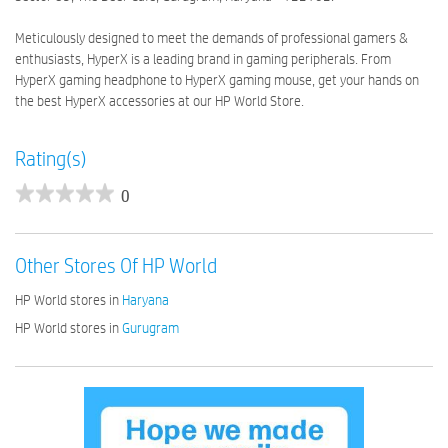
Meticulously designed to meet the demands of professional gamers &
enthusiasts, HyperX is a leading brand in gaming peripherals. From
HyperX gaming headphone to HyperX gaming mouse, get your hands on
the best HyperX accessories at our HP World Store.
Rating(s)
0
Other Stores Of HP World
HP World stores in
Haryana
HP World stores in
Gurugram