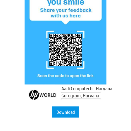
Aadi Computech - Haryana
Gurugram, Haryana
Download