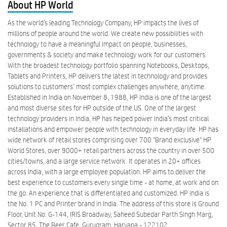
About HP World
As the world’s leading Technology Company, HP impacts the lives of
millions of people around the world. We create new possibilities with
technology to have a meaningful impact on people, businesses,
governments & society and make technology work for our customers.
With the broadest technology portfolio spanning Notebooks, Desktops,
Tablets and Printers, HP delivers the latest in technology and provides
solutions to customers’ most complex challenges anywhere, anytime.
Established in India on November 8, 1988, HP India is one of the largest
and most diverse sites for HP outside of the US. One of the largest
technology providers in India, HP has helped power India’s most critical
installations and empower people with technology in everyday life. HP has
wide network of retail stores comprising over 700 "Brand exclusive" HP
World Stores, over 9000+ retail partners across the country in over 500
cities/towns, and a large service network. It operates in 20+ offices
across India, with a large employee population. HP aims to deliver the
best experience to customers every single time - at home, at work and on
the go. An experience that is differentiated and customized. HP India is
the No. 1 PC and Printer brand in India. The address of this store is Ground
Floor, Unit No. G-144, IRIS Broadway, Saheed Subedar Parth Singh Marg,
Sector 85, The Beer Cafe, Gurugram, Haryana - 122102.