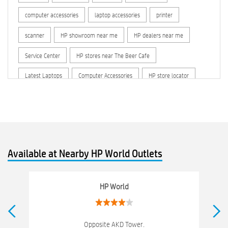
computer accessories
laptop accessories
printer
scanner
HP showroom near me
HP dealers near me
Service Center
HP stores near The Beer Cafe
Latest Laptops
Computer Accessories
HP store locator
HP printer service center
hp computer
hp company
hewlett packard
Laptop repair store
Recycle laptop
Old laptop buy and sell
Computer Repair Service
Available at Nearby HP World Outlets
Computer Hardware Store
Computer Store
Networking products
Electronics Store Near The Beer Cafe
HP World
Best Laptop Store Near The Beer Cafe
Best Consumer Electronics Stores Near The Beer Cafe
Opposite AKD Tower.