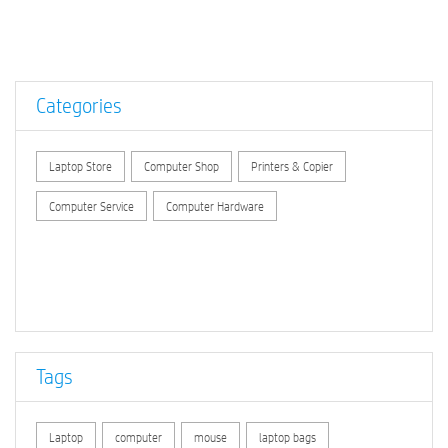
Categories
Laptop Store
Computer Shop
Printers & Copier
Computer Service
Computer Hardware
Tags
Laptop
computer
mouse
laptop bags