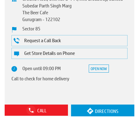
Subedar Parth Singh Marg
The Beer Cafe
Gurugram
-
122102
Sector 85
Request a Call Back
Get Store Details on Phone
Open until 09:00 PM
OPEN NOW
Call to check for home delivery
CALL
DIRECTIONS