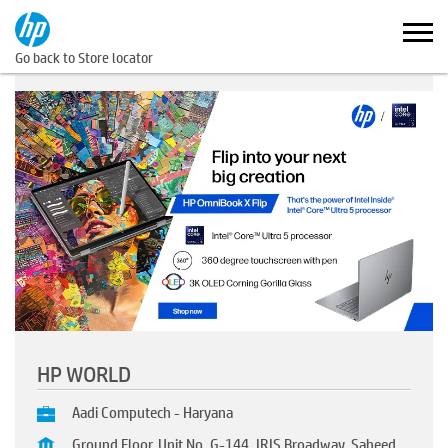
Go back to Store locator
HP WORLD
Aadi Computech - Haryana
Ground Floor, Unit No. G-144, IRIS Broadway, Saheed