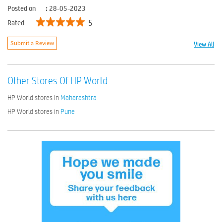
Posted on
:
28-05-2023
5
Rated
View All
Submit a Review
Other Stores Of HP World
HP World stores in
Maharashtra
HP World stores in
Pune