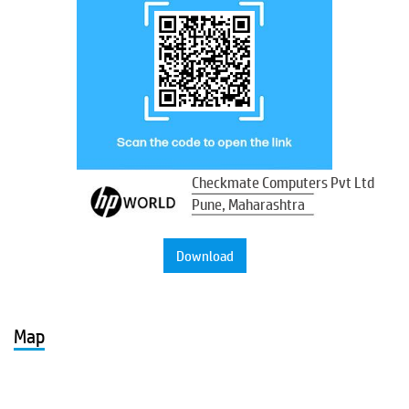
Checkmate Computers Pvt Ltd
Pune, Maharashtra
Download
Map