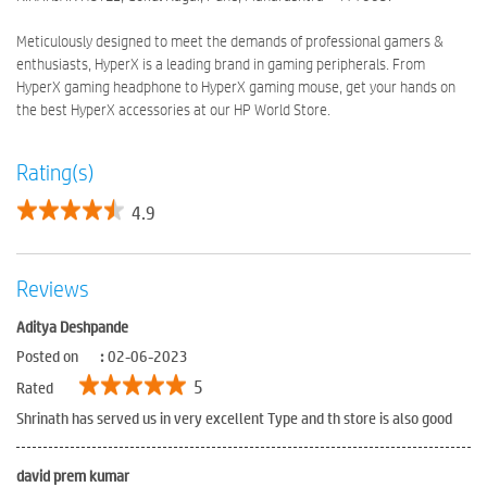
Meticulously designed to meet the demands of professional gamers &
enthusiasts, HyperX is a leading brand in gaming peripherals. From
HyperX gaming headphone to HyperX gaming mouse, get your hands on
the best HyperX accessories at our HP World Store.
Rating(s)
4.9
Reviews
Aditya Deshpande
Posted on
:
02-06-2023
5
Rated
Shrinath has served us in very excellent Type and th store is also good
david prem kumar