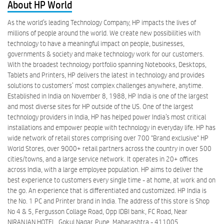
About HP World
As the world’s leading Technology Company, HP impacts the lives of
millions of people around the world. We create new possibilities with
technology to have a meaningful impact on people, businesses,
governments & society and make technology work for our customers.
With the broadest technology portfolio spanning Notebooks, Desktops,
Tablets and Printers, HP delivers the latest in technology and provides
solutions to customers’ most complex challenges anywhere, anytime.
Established in India on November 8, 1988, HP India is one of the largest
and most diverse sites for HP outside of the US. One of the largest
technology providers in India, HP has helped power India’s most critical
installations and empower people with technology in everyday life. HP has
wide network of retail stores comprising over 700 "Brand exclusive" HP
World Stores, over 9000+ retail partners across the country in over 500
cities/towns, and a large service network. It operates in 20+ offices
across India, with a large employee population. HP aims to deliver the
best experience to customers every single time - at home, at work and on
the go. An experience that is differentiated and customized. HP India is
the No. 1 PC and Printer brand in India. The address of this store is Shop
No 4 & 5, Fergusson Collage Road, Opp IDBI bank, FC Road, Near
NIRANJAN HOTEL, Gokul Nagar, Pune, Maharashtra - 411005.