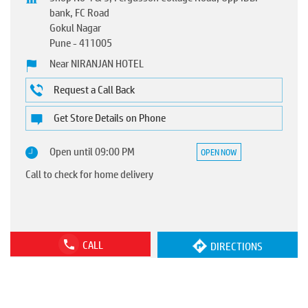
bank, FC Road
Gokul Nagar
Pune
-
411005
Near NIRANJAN HOTEL
Request a Call Back
Get Store Details on Phone
Open until 09:00 PM
OPEN NOW
Call to check for home delivery
CALL
DIRECTIONS