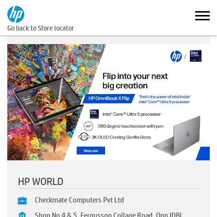
Go back to Store locator
HP WORLD
Checkmate Computers Pvt Ltd
Shop No 4 & 5, Fergusson Collage Road, Opp IDBI