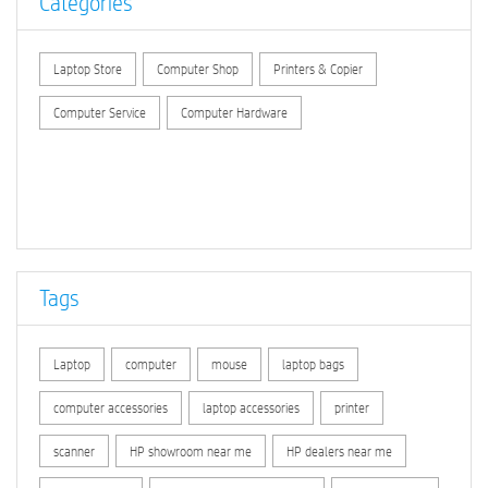
Categories
Laptop Store
Computer Shop
Printers & Copier
Computer Service
Computer Hardware
Tags
Laptop
computer
mouse
laptop bags
computer accessories
laptop accessories
printer
scanner
HP showroom near me
HP dealers near me