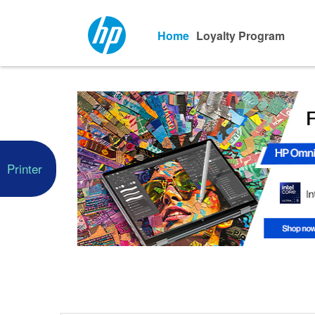
Home
Loyalty Program
Printer