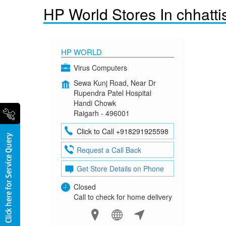
HP World Stores In chhatti
HP WORLD
Virus Computers
Sewa Kunj Road, Near Dr
Rupendra Patel Hospital
Handi Chowk
Raigarh - 496001
Click to Call +918291925598
Request a Call Back
Get Store Details on Phone
Closed
Call to check for home delivery