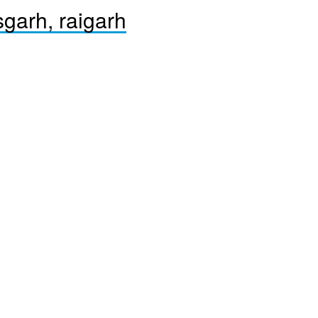
sgarh, raigarh