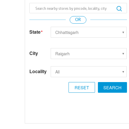
State
*
City
Locality
RESET