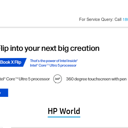
For Service Query: Call
18
HP World