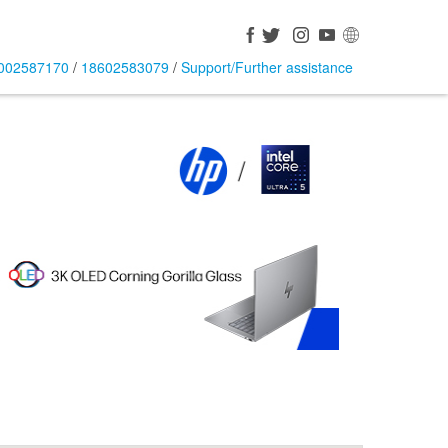
002587170
/
18602583079
/
Support/Further assistance