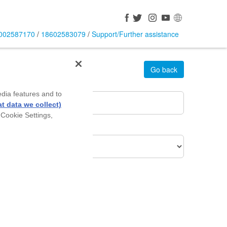
002587170
/
18602583079
/
Support/Further assistance
Go back
rea Pin Code
*
edia features and to
t data we collect)
 Cookie Settings,
roduct Of Interest