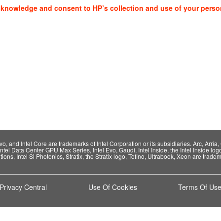
cknowledge and consent to HP’s collection and use of your perso
 and Intel Core are trademarks of Intel Corporation or its subsidiaries. Arc, Arria, C
Intel Data Center GPU Max Series, Intel Evo, Gaudi, Intel Inside, the Intel Inside log
ions, Intel Si Photonics, Stratix, the Stratix logo, Tofino, Ultrabook, Xeon are tradema
Privacy Central
Use Of Cookies
Terms Of Us