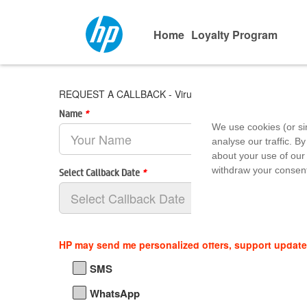
Home
Loyalty Program
REQUEST A CALLBACK - Virus Computers
Name
*
We use cookies (or si
analyse our traffic. By
about your use of our 
withdraw your consent
Select Callback Date
*
HP may send me personalized offers, support updat
SMS
WhatsApp