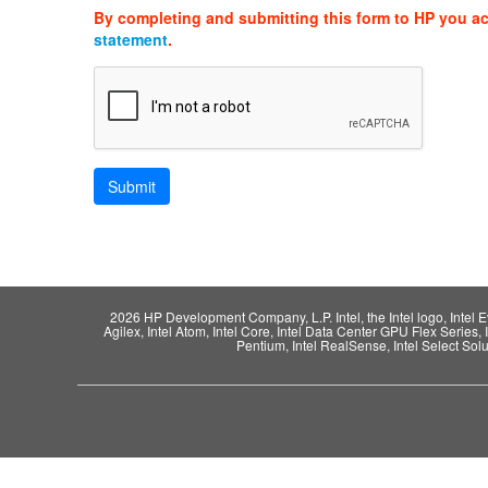
By completing and submitting this form to HP you a
statement
.
2026 HP Development Company, L.P. Intel, the Intel logo, Intel Evo,
Agilex, Intel Atom, Intel Core, Intel Data Center GPU Flex Series, 
Pentium, Intel RealSense, Intel Select Solut