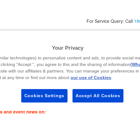
For Service Query: Call
18
Your Privacy
Your Mobile Number
*
A
milar technologies) to personalize content and ads, to provide social m
 clicking "Accept ", you agree to this and the sharing of information
(Wha
site with our affiliates & partners. You can manage your preferences in
 at any time or find out more about
our use of Cookies
.
Select Callback Time
*
P
Select a Time Slot
Cookies Settings
Accept All Cookies
es and event news on: