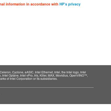
nal information in accordance with
HP’s privacy
eleron, Cyclone, eASIC, Intel Ethernet, Intel, the Intel logo, Intel
o, Intel Optane, Intel vPro, Iris, Killer, MAX, Movidius, OpenVINO™,
rks of Intel Corporation or its subsidiaries.
e