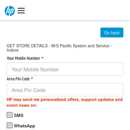
Go back
GET STORE DETAILS - M/S Pacific System and Service -
Indore
Your Mobile Number
*
Area Pin Code
*
HP may send me personalized offers, support updates and
event news on:
SMS
WhatsApp