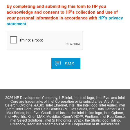
By completing and submitting this form to HP you
acknowledge and consent to HP’s collection and use of
your personal information in accordance with
HP’s privacy
statement
.
2026 HP Development Company, L.P. Intel, the Intel logo, Intel Evo, and Intel
Core are trademarks of Intel Corporation or its subsidiaries. Arc, Arria,
Celeron, Cyclone, eASIC, Intel Ethernet, Intel, the Intel logo, Intel Agilex, Intel
Atom, Intel Core, Intel Data Center GPU Flex Series, Intel Data Center GPU
Max Series, Intel Evo, Gaudi, Intel Inside, the Intel Inside logo, Intel Optane,
Intel vPro, Iris, Killer, MAX, Movidius, OpenVINO™, Pentium, Intel RealSense,
Intel Select Solutions, Intel Si Photonics, Stratix, the Stratix logo, Tofino,
Ultrabook, Xeon are trademarks of Intel Corporation or its subsidiaries.