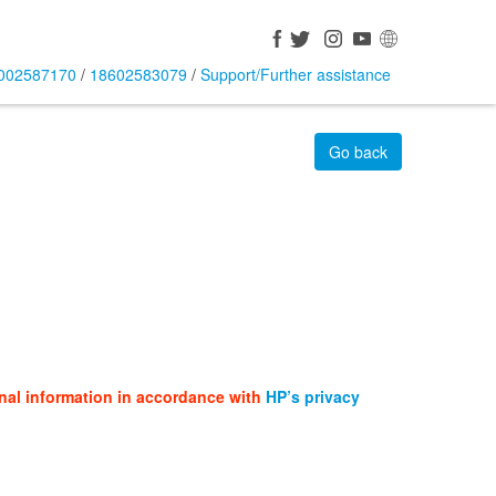
002587170
/
18602583079
/
Support/Further assistance
Go back
nal information in accordance with
HP’s privacy