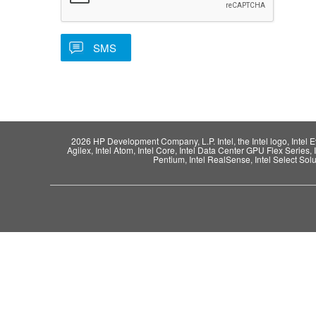
2026 HP Development Company, L.P. Intel, the Intel logo, Intel Evo,
Agilex, Intel Atom, Intel Core, Intel Data Center GPU Flex Series, 
Pentium, Intel RealSense, Intel Select Solut