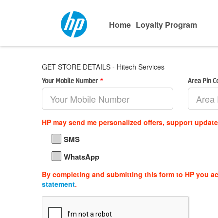
Home
Loyalty Program
GET STORE DETAILS - Hitech Services
Your Mobile Number
*
Area Pin 
HP may send me personalized offers, support updat
SMS
WhatsApp
By completing and submitting this form to HP you a
statement
.