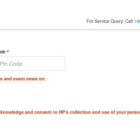
For Service Query: Call
18
Code
*
es and event news on:
cknowledge and consent to HP’s collection and use of your perso