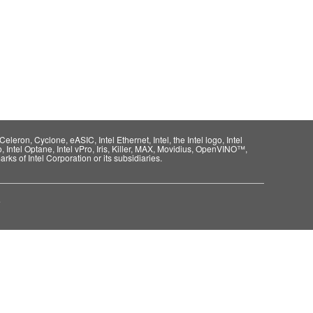
eleron, Cyclone, eASIC, Intel Ethernet, Intel, the Intel logo, Intel
o, Intel Optane, Intel vPro, Iris, Killer, MAX, Movidius, OpenVINO™,
rks of Intel Corporation or its subsidiaries.
e