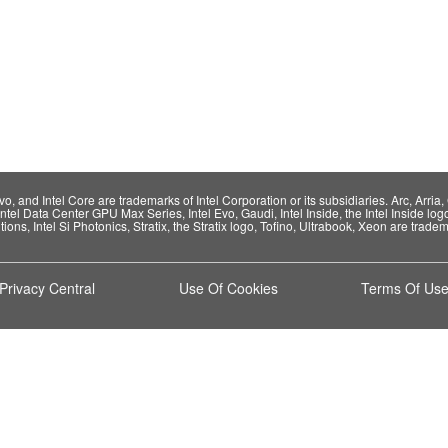
 and Intel Core are trademarks of Intel Corporation or its subsidiaries. Arc, Arria, C
Intel Data Center GPU Max Series, Intel Evo, Gaudi, Intel Inside, the Intel Inside log
ions, Intel Si Photonics, Stratix, the Stratix logo, Tofino, Ultrabook, Xeon are tradema
Privacy Central
Use Of Cookies
Terms Of Us