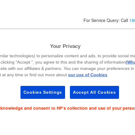
For Service Query: Call
18
Your Privacy
Code
*
milar technologies) to personalize content and ads, to provide social m
 clicking "Accept ", you agree to this and the sharing of information
(Wha
site with our affiliates & partners. You can manage your preferences in
 at any time or find out more about
our use of Cookies
.
es and event news on:
Cookies Settings
Accept All Cookies
cknowledge and consent to HP’s collection and use of your perso