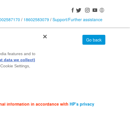
002587170
/
18602583079
/
Support/Further assistance
Go back
edia features and to
t data we collect)
 Cookie Settings,
nal information in accordance with
HP’s privacy