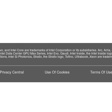
 and Intel Core are trademarks of Intel Corporation or its subsidiaries. Arc, Arria, C
Intel Data Center GPU Max Series, Intel Evo, Gaudi, Intel Inside, the Intel Inside log
ions, Intel Si Photonics, Stratix, the Stratix logo, Tofino, Ultrabook, Xeon are tradema
Privacy Central
Use Of Cookies
Terms Of Us