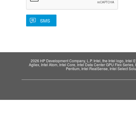
2026 HP Development Company, L.P. Intel, the Intel logo, Intel Evo,
Agilex, Intel Atom, Intel Core, Intel Data Center GPU Flex Series, 
Pentium, Intel RealSense, Intel Select Solut