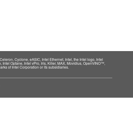
eleron, Cyclone, eASIC, Intel Ethernet, Intel, the Intel logo, Intel
o, Intel Optane, Intel vPro, Iris, Killer, MAX, Movidius, OpenVINO™,
rks of Intel Corporation or its subsidiaries.
e