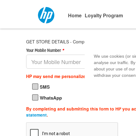
Home
Loyalty Program
GET STORE DETAILS - Computer Age
Your Mobile Number
*
Area Pin 
We use cookies (or si
analyse our traffic. By
about your use of our 
withdraw your consent
HP may send me personalized offers, support updat
SMS
WhatsApp
By completing and submitting this form to HP you a
statement
.