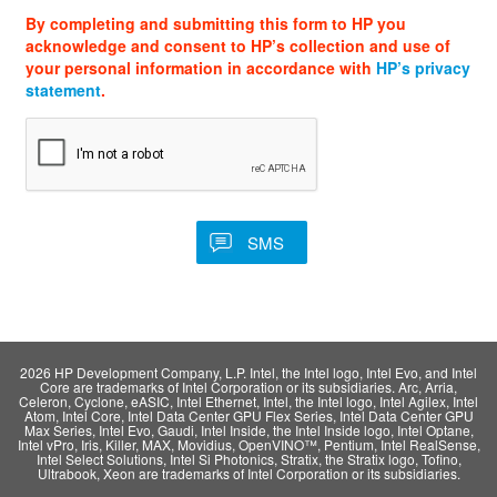
By completing and submitting this form to HP you
acknowledge and consent to HP’s collection and use of
your personal information in accordance with
HP’s privacy
statement
.
2026 HP Development Company, L.P. Intel, the Intel logo, Intel Evo, and Intel
Core are trademarks of Intel Corporation or its subsidiaries. Arc, Arria,
Celeron, Cyclone, eASIC, Intel Ethernet, Intel, the Intel logo, Intel Agilex, Intel
Atom, Intel Core, Intel Data Center GPU Flex Series, Intel Data Center GPU
Max Series, Intel Evo, Gaudi, Intel Inside, the Intel Inside logo, Intel Optane,
Intel vPro, Iris, Killer, MAX, Movidius, OpenVINO™, Pentium, Intel RealSense,
Intel Select Solutions, Intel Si Photonics, Stratix, the Stratix logo, Tofino,
Ultrabook, Xeon are trademarks of Intel Corporation or its subsidiaries.