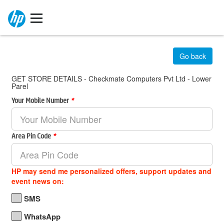
Go back
GET STORE DETAILS - Checkmate Computers Pvt Ltd - Lower
Parel
Your Mobile Number
*
Area Pin Code
*
HP may send me personalized offers, support updates and
event news on:
SMS
WhatsApp