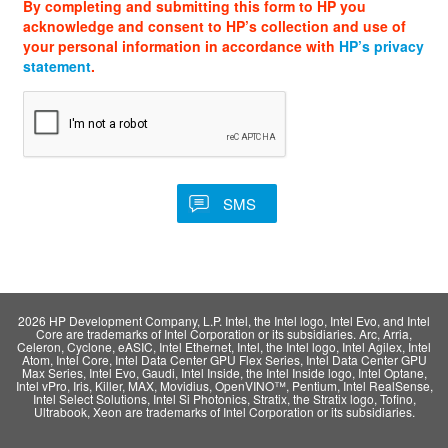
By completing and submitting this form to HP you
acknowledge and consent to HP’s collection and use of
your personal information in accordance with
HP’s privacy
statement
.
2026 HP Development Company, L.P. Intel, the Intel logo, Intel Evo, and Intel
Core are trademarks of Intel Corporation or its subsidiaries. Arc, Arria,
Celeron, Cyclone, eASIC, Intel Ethernet, Intel, the Intel logo, Intel Agilex, Intel
Atom, Intel Core, Intel Data Center GPU Flex Series, Intel Data Center GPU
Max Series, Intel Evo, Gaudi, Intel Inside, the Intel Inside logo, Intel Optane,
Intel vPro, Iris, Killer, MAX, Movidius, OpenVINO™, Pentium, Intel RealSense,
Intel Select Solutions, Intel Si Photonics, Stratix, the Stratix logo, Tofino,
Ultrabook, Xeon are trademarks of Intel Corporation or its subsidiaries.