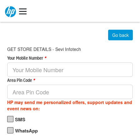
Go back
GET STORE DETAILS - Sevi Infotech
Your Mobile Number
*
Area Pin Code
*
HP may send me personalized offers, support updates and
event news on:
SMS
WhatsApp