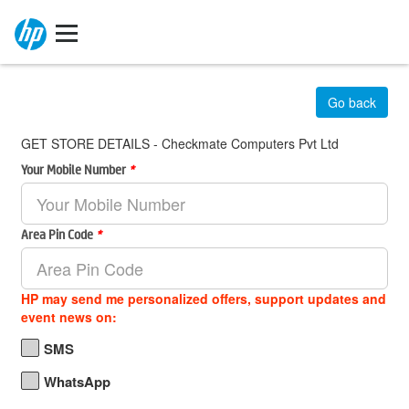
Go back
GET STORE DETAILS - Checkmate Computers Pvt Ltd
Your Mobile Number
*
Area Pin Code
*
HP may send me personalized offers, support updates and
event news on:
SMS
WhatsApp