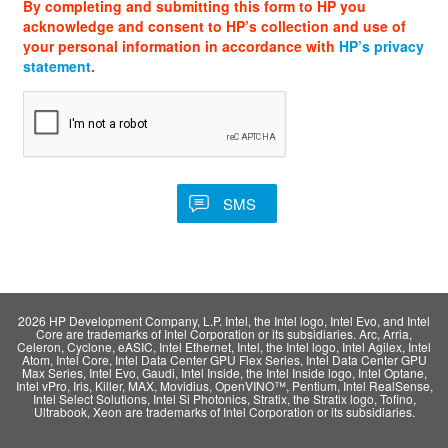
By completing and submitting this form to HP you
acknowledge and consent to HP’s collection and use of
your personal information in accordance with
HP’s privacy
statement
.
2026 HP Development Company, L.P. Intel, the Intel logo, Intel Evo, and Intel
Core are trademarks of Intel Corporation or its subsidiaries. Arc, Arria,
Celeron, Cyclone, eASIC, Intel Ethernet, Intel, the Intel logo, Intel Agilex, Intel
Atom, Intel Core, Intel Data Center GPU Flex Series, Intel Data Center GPU
Max Series, Intel Evo, Gaudi, Intel Inside, the Intel Inside logo, Intel Optane,
Intel vPro, Iris, Killer, MAX, Movidius, OpenVINO™, Pentium, Intel RealSense,
Intel Select Solutions, Intel Si Photonics, Stratix, the Stratix logo, Tofino,
Ultrabook, Xeon are trademarks of Intel Corporation or its subsidiaries.