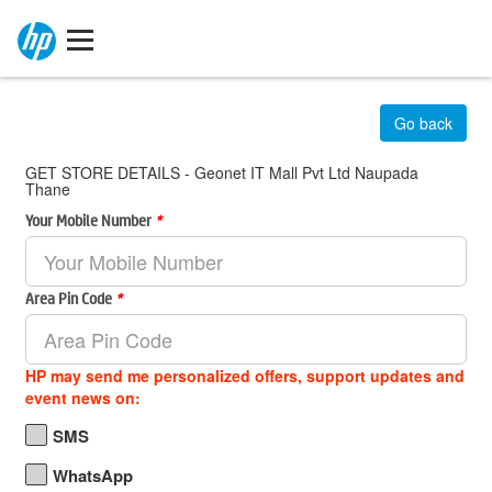
Go back
GET STORE DETAILS - Geonet IT Mall Pvt Ltd Naupada
Thane
Your Mobile Number
*
Area Pin Code
*
HP may send me personalized offers, support updates and
event news on:
SMS
WhatsApp