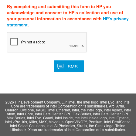
By completing and submitting this form to HP you
acknowledge and consent to HP’s collection and use of
your personal information in accordance with
HP’s privacy
statement
.
2026 HP Development Company, L.P. Intel, the Intel logo, Intel Evo, and Intel
Core are trademarks of Intel Corporation or its subsidiaries. Arc, Arria,
Celeron, Cyclone, eASIC, Intel Ethernet, Intel, the Intel logo, Intel Agilex, Intel
Atom, Intel Core, Intel Data Center GPU Flex Series, Intel Data Center GPU
Max Series, Intel Evo, Gaudi, Intel Inside, the Intel Inside logo, Intel Optane,
Intel vPro, Iris, Killer, MAX, Movidius, OpenVINO™, Pentium, Intel RealSense,
Intel Select Solutions, Intel Si Photonics, Stratix, the Stratix logo, Tofino,
Ultrabook, Xeon are trademarks of Intel Corporation or its subsidiaries.