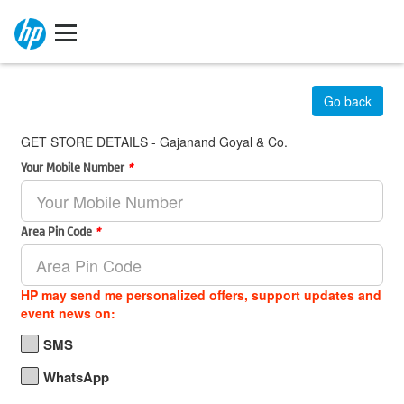
Go back
GET STORE DETAILS - Gajanand Goyal & Co.
Your Mobile Number
*
Area Pin Code
*
HP may send me personalized offers, support updates and
event news on:
SMS
WhatsApp