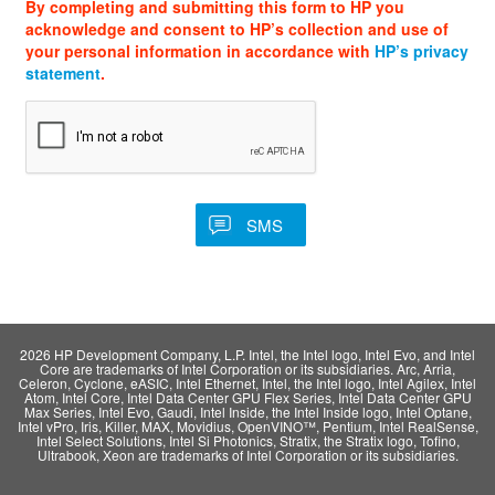
By completing and submitting this form to HP you
acknowledge and consent to HP’s collection and use of
your personal information in accordance with
HP’s privacy
statement
.
2026 HP Development Company, L.P. Intel, the Intel logo, Intel Evo, and Intel
Core are trademarks of Intel Corporation or its subsidiaries. Arc, Arria,
Celeron, Cyclone, eASIC, Intel Ethernet, Intel, the Intel logo, Intel Agilex, Intel
Atom, Intel Core, Intel Data Center GPU Flex Series, Intel Data Center GPU
Max Series, Intel Evo, Gaudi, Intel Inside, the Intel Inside logo, Intel Optane,
Intel vPro, Iris, Killer, MAX, Movidius, OpenVINO™, Pentium, Intel RealSense,
Intel Select Solutions, Intel Si Photonics, Stratix, the Stratix logo, Tofino,
Ultrabook, Xeon are trademarks of Intel Corporation or its subsidiaries.