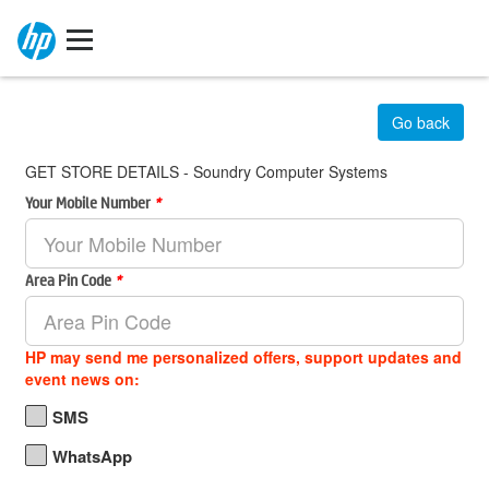
Go back
GET STORE DETAILS - Soundry Computer Systems
Your Mobile Number
*
Area Pin Code
*
HP may send me personalized offers, support updates and
event news on:
SMS
WhatsApp