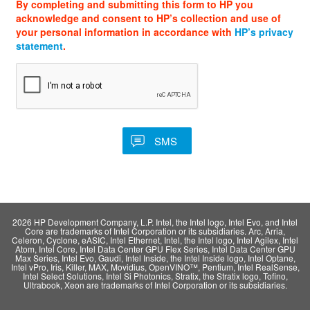
By completing and submitting this form to HP you
acknowledge and consent to HP’s collection and use of
your personal information in accordance with
HP’s privacy
statement
.
2026 HP Development Company, L.P. Intel, the Intel logo, Intel Evo, and Intel
Core are trademarks of Intel Corporation or its subsidiaries. Arc, Arria,
Celeron, Cyclone, eASIC, Intel Ethernet, Intel, the Intel logo, Intel Agilex, Intel
Atom, Intel Core, Intel Data Center GPU Flex Series, Intel Data Center GPU
Max Series, Intel Evo, Gaudi, Intel Inside, the Intel Inside logo, Intel Optane,
Intel vPro, Iris, Killer, MAX, Movidius, OpenVINO™, Pentium, Intel RealSense,
Intel Select Solutions, Intel Si Photonics, Stratix, the Stratix logo, Tofino,
Ultrabook, Xeon are trademarks of Intel Corporation or its subsidiaries.