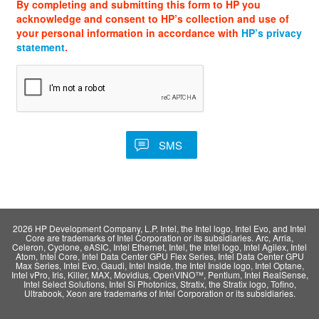
By completing and submitting this form to HP you
acknowledge and consent to HP’s collection and use of
your personal information in accordance with
HP’s privacy
statement
.
2026 HP Development Company, L.P. Intel, the Intel logo, Intel Evo, and Intel
Core are trademarks of Intel Corporation or its subsidiaries. Arc, Arria,
Celeron, Cyclone, eASIC, Intel Ethernet, Intel, the Intel logo, Intel Agilex, Intel
Atom, Intel Core, Intel Data Center GPU Flex Series, Intel Data Center GPU
Max Series, Intel Evo, Gaudi, Intel Inside, the Intel Inside logo, Intel Optane,
Intel vPro, Iris, Killer, MAX, Movidius, OpenVINO™, Pentium, Intel RealSense,
Intel Select Solutions, Intel Si Photonics, Stratix, the Stratix logo, Tofino,
Ultrabook, Xeon are trademarks of Intel Corporation or its subsidiaries.