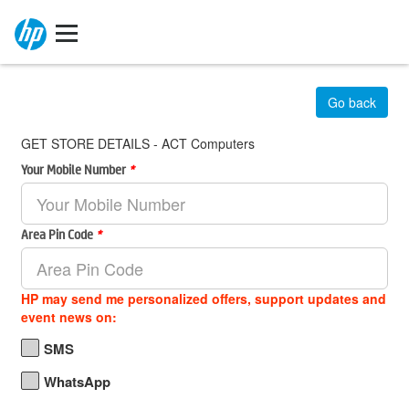
Go back
GET STORE DETAILS - ACT Computers
Your Mobile Number
*
Area Pin Code
*
HP may send me personalized offers, support updates and
event news on:
SMS
WhatsApp