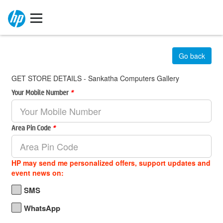
Go back
GET STORE DETAILS - Sankatha Computers Gallery
Your Mobile Number
*
Area Pin Code
*
HP may send me personalized offers, support updates and
event news on:
SMS
WhatsApp