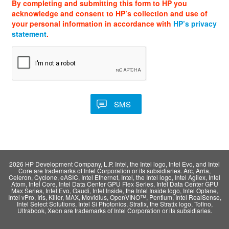
By completing and submitting this form to HP you
acknowledge and consent to HP’s collection and use of
your personal information in accordance with
HP’s privacy
statement
.
2026 HP Development Company, L.P. Intel, the Intel logo, Intel Evo, and Intel
Core are trademarks of Intel Corporation or its subsidiaries. Arc, Arria,
Celeron, Cyclone, eASIC, Intel Ethernet, Intel, the Intel logo, Intel Agilex, Intel
Atom, Intel Core, Intel Data Center GPU Flex Series, Intel Data Center GPU
Max Series, Intel Evo, Gaudi, Intel Inside, the Intel Inside logo, Intel Optane,
Intel vPro, Iris, Killer, MAX, Movidius, OpenVINO™, Pentium, Intel RealSense,
Intel Select Solutions, Intel Si Photonics, Stratix, the Stratix logo, Tofino,
Ultrabook, Xeon are trademarks of Intel Corporation or its subsidiaries.