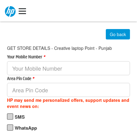
Go back
GET STORE DETAILS - Creative laptop Point - Punjab
Your Mobile Number
*
Area Pin Code
*
HP may send me personalized offers, support updates and
event news on:
SMS
WhatsApp