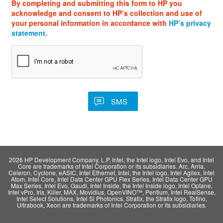
By completing and submitting this form to HP you
acknowledge and consent to HP’s collection and use of
your personal information in accordance with
HP’s privacy
statement
.
2026 HP Development Company, L.P. Intel, the Intel logo, Intel Evo, and Intel
Core are trademarks of Intel Corporation or its subsidiaries. Arc, Arria,
Celeron, Cyclone, eASIC, Intel Ethernet, Intel, the Intel logo, Intel Agilex, Intel
Atom, Intel Core, Intel Data Center GPU Flex Series, Intel Data Center GPU
Max Series, Intel Evo, Gaudi, Intel Inside, the Intel Inside logo, Intel Optane,
Intel vPro, Iris, Killer, MAX, Movidius, OpenVINO™, Pentium, Intel RealSense,
Intel Select Solutions, Intel Si Photonics, Stratix, the Stratix logo, Tofino,
Ultrabook, Xeon are trademarks of Intel Corporation or its subsidiaries.