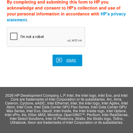
By completing and submitting this form to HP you
acknowledge and consent to HP’s collection and use of
your personal information in accordance with
HP’s privacy
statement
.
2026 HP Development Company, L.P. Intel, the Intel logo, Intel Evo, and Intel
Core are trademarks of Intel Corporation or its subsidiaries. Arc, Arria,
Celeron, Cyclone, eASIC, Intel Ethernet, Intel, the Intel logo, Intel Agilex, Intel
Atom, Intel Core, Intel Data Center GPU Flex Series, Intel Data Center GPU
Max Series, Intel Evo, Gaudi, Intel Inside, the Intel Inside logo, Intel Optane,
Intel vPro, Iris, Killer, MAX, Movidius, OpenVINO™, Pentium, Intel RealSense,
Intel Select Solutions, Intel Si Photonics, Stratix, the Stratix logo, Tofino,
Ultrabook, Xeon are trademarks of Intel Corporation or its subsidiaries.