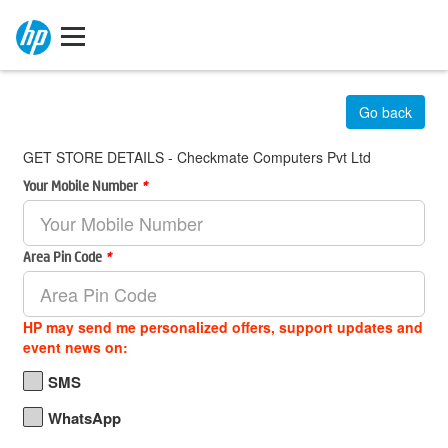
Go back
GET STORE DETAILS - Checkmate Computers Pvt Ltd
Your Mobile Number
*
Area Pin Code
*
HP may send me personalized offers, support updates and
event news on:
SMS
WhatsApp