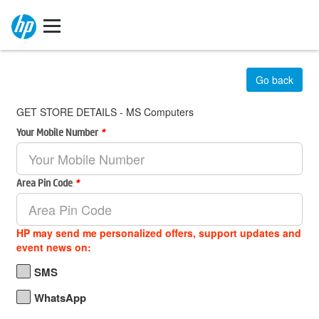
Go back
GET STORE DETAILS - MS Computers
Your Mobile Number
*
Area Pin Code
*
HP may send me personalized offers, support updates and
event news on:
SMS
WhatsApp