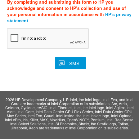
By completing and submitting this form to HP you
acknowledge and consent to HP’s collection and use of
your personal information in accordance with
HP’s privacy
statement
.
2026 HP Development Company, L.P. Intel, the Intel logo, Intel Evo, and Intel
Core are trademarks of Intel Corporation or its subsidiaries. Arc, Arria,
Celeron, Cyclone, eASIC, Intel Ethernet, Intel, the Intel logo, Intel Agilex, Intel
Atom, Intel Core, Intel Data Center GPU Flex Series, Intel Data Center GPU
Max Series, Intel Evo, Gaudi, Intel Inside, the Intel Inside logo, Intel Optane,
Intel vPro, Iris, Killer, MAX, Movidius, OpenVINO™, Pentium, Intel RealSense,
Intel Select Solutions, Intel Si Photonics, Stratix, the Stratix logo, Tofino,
Ultrabook, Xeon are trademarks of Intel Corporation or its subsidiaries.