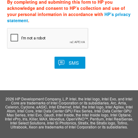
By completing and submitting this form to HP you
acknowledge and consent to HP’s collection and use of
your personal information in accordance with
HP’s privacy
statement
.
2026 HP Development Company, L.P. Intel, the Intel logo, Intel Evo, and Intel
Core are trademarks of Intel Corporation or its subsidiaries. Arc, Arria,
Celeron, Cyclone, eASIC, Intel Ethernet, Intel, the Intel logo, Intel Agilex, Intel
Atom, Intel Core, Intel Data Center GPU Flex Series, Intel Data Center GPU
Max Series, Intel Evo, Gaudi, Intel Inside, the Intel Inside logo, Intel Optane,
Intel vPro, Iris, Killer, MAX, Movidius, OpenVINO™, Pentium, Intel RealSense,
Intel Select Solutions, Intel Si Photonics, Stratix, the Stratix logo, Tofino,
Ultrabook, Xeon are trademarks of Intel Corporation or its subsidiaries.