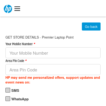
Go back
GET STORE DETAILS - Premier Laptop Point
Your Mobile Number
*
Area Pin Code
*
HP may send me personalized offers, support updates and
event news on:
SMS
WhatsApp