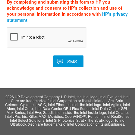
By completing and submitting this form to HP you
acknowledge and consent to HP’s collection and use of
your personal information in accordance with
HP’s privacy
statement
.
2026 HP Development Company, L.P. Intel, the Intel logo, Intel Evo, and Intel
Core are trademarks of Intel Corporation or its subsidiaries. Arc, Arria,
Celeron, Cyclone, eASIC, Intel Ethernet, Intel, the Intel logo, Intel Agilex, Intel
Atom, Intel Core, Intel Data Center GPU Flex Series, Intel Data Center GPU
Max Series, Intel Evo, Gaudi, Intel Inside, the Intel Inside logo, Intel Optane,
Intel vPro, Iris, Killer, MAX, Movidius, OpenVINO™, Pentium, Intel RealSense,
Intel Select Solutions, Intel Si Photonics, Stratix, the Stratix logo, Tofino,
Ultrabook, Xeon are trademarks of Intel Corporation or its subsidiaries.