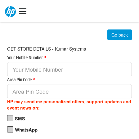
Go back
GET STORE DETAILS - Kumar Systems
Your Mobile Number
*
Area Pin Code
*
HP may send me personalized offers, support updates and
event news on:
SMS
WhatsApp