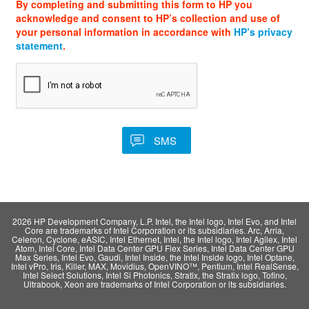
By completing and submitting this form to HP you
acknowledge and consent to HP’s collection and use of
your personal information in accordance with
HP’s privacy
statement
.
2026 HP Development Company, L.P. Intel, the Intel logo, Intel Evo, and Intel
Core are trademarks of Intel Corporation or its subsidiaries. Arc, Arria,
Celeron, Cyclone, eASIC, Intel Ethernet, Intel, the Intel logo, Intel Agilex, Intel
Atom, Intel Core, Intel Data Center GPU Flex Series, Intel Data Center GPU
Max Series, Intel Evo, Gaudi, Intel Inside, the Intel Inside logo, Intel Optane,
Intel vPro, Iris, Killer, MAX, Movidius, OpenVINO™, Pentium, Intel RealSense,
Intel Select Solutions, Intel Si Photonics, Stratix, the Stratix logo, Tofino,
Ultrabook, Xeon are trademarks of Intel Corporation or its subsidiaries.