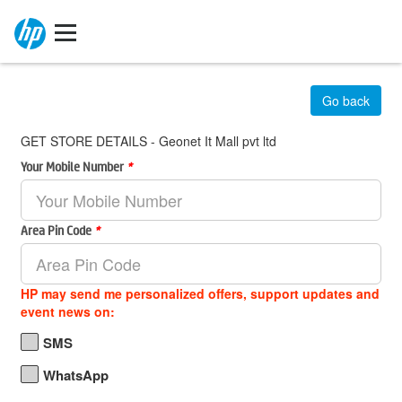
Go back
GET STORE DETAILS - Geonet It Mall pvt ltd
Your Mobile Number
*
Area Pin Code
*
HP may send me personalized offers, support updates and
event news on:
SMS
WhatsApp